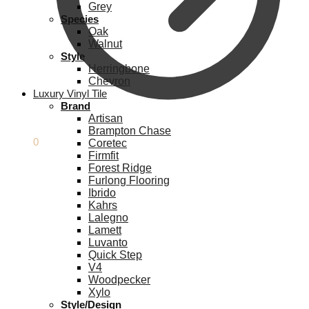
Grey
Species
Oak
Walnut
Style
Herringbone
Chevron
Luxury Vinyl Tile
Brand
Artisan
Brampton Chase
£
0.00
0
Coretec
Firmfit
Forest Ridge
Furlong Flooring
Ibrido
Kahrs
Lalegno
Lamett
Luvanto
Quick Step
V4
Woodpecker
Xylo
Style/Design