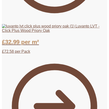
Luvanto LVT -
Click Plus Wood Priory Oak
£
32.99
per m²
£
72.58
per Pack