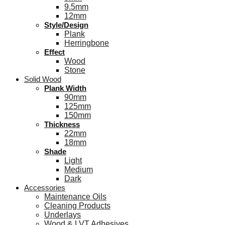
9.5mm
12mm
Style/Design
Plank
Herringbone
Effect
Wood
Stone
Solid Wood
Plank Width
90mm
125mm
150mm
Thickness
22mm
18mm
Shade
Light
Medium
Dark
Accessories
Maintenance Oils
Cleaning Products
Underlays
Wood & LVT Adhesives