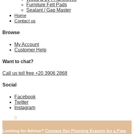
Furniture Felt Pads
Sealant / Gap Master
Home
Contact us
Browse
My Account
Customer Help
Want to chat?
Call us toll free +20 3906 2868
Social
Facebook
Twitter
Instagram
£
0.00
0
Looking for Advice?
Contact Our Flooring Experts for a Free