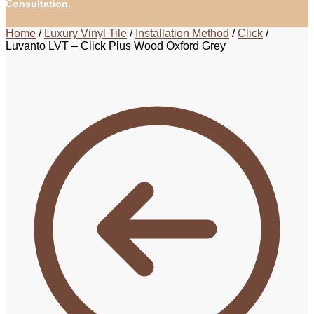
Consultation.
Home
/
Luxury Vinyl Tile
/
Installation Method
/
Click
/
Luvanto LVT – Click Plus Wood Oxford Grey