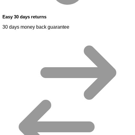
Easy 30 days returns
30 days money back guarantee