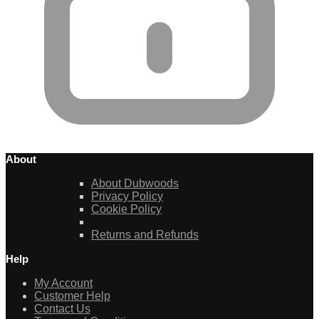
About
About Dubwoods
Privacy Policy
Cookie Policy
Returns and Refunds
Help
My Account
Customer Help
Contact Us