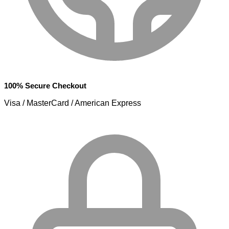
100% Secure Checkout
Visa / MasterCard / American Express