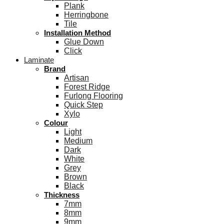
Plank
Herringbone
Tile
Installation Method
Glue Down
Click
Laminate
Brand
Artisan
Forest Ridge
Furlong Flooring
Quick Step
Xylo
Colour
Light
Medium
Dark
White
Grey
Brown
Black
Thickness
7mm
8mm
9mm