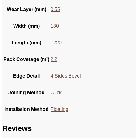
Wear Layer (mm)
0.55
Width (mm)
180
Length (mm)
1220
Pack Coverage (m²)
2.2
Edge Detail
4 Sides Bevel
Joining Method
Click
Installation Method
Floating
Reviews