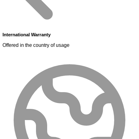
International Warranty
Offered in the country of usage