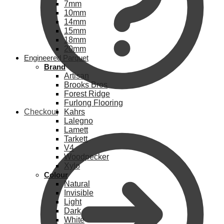
7mm
10mm
14mm
15mm
18mm
20mm
Engineered Parquet
Brand
Artisan
Brooks Bros
Forest Ridge
Furlong Flooring
Checkout
Kahrs
Lalegno
Lamett
Tarkett
V4
Woodpecker
Xylo
Colour
Natural
Invisible
Light
Dark
White