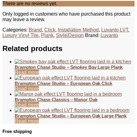
There are no reviews yet.
Only logged in customers who have purchased this product
may leave a review.
Categories:
Brand
,
Click
,
Installation Method
,
Luvanto LVT
,
Luxury Vinyl Tile
,
Plank
,
Style/Design
Brand:
Luvanto
Related products
Brampton Chase Studio – Smokey Bay Large Plank
Read more
Brampton Chase Studio – European Oak Click
Read more
Brampton Chase Classics – Manor Oak
Read more
Brampton Chase Studio – European Oak Large Plank
Read more
Free shipping