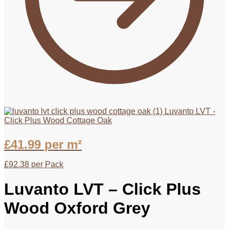
Luvanto LVT -
Click Plus Wood Cottage Oak
£
41.99
per m²
£
92.38
per Pack
Luvanto LVT – Click Plus
Wood Oxford Grey