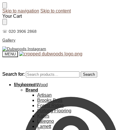
Skip to navigation
Skip to content
Your Cart
☏ 020 3906 2868
Gallery
MENU
Search for:
Search for:
Search
Search
My Account
Engineered Wood
Brand
Artisan
Brooks Bros
Forest Ridge
Furlong Flooring
Kahrs
Lalegno
Lamett