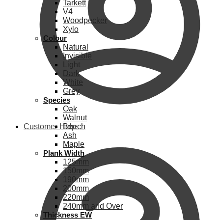
Tarkett
V4
Woodpecker
Xylo
Colour
Natural
Invisible
Light
Dark
White
Grey
Species
Oak
Walnut
Customer Help
Beech
Ash
Maple
Plank Width
125mm
150mm
190mm
200mm
220mm
240mm and Over
Thickness EW