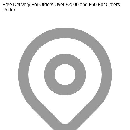
Free Delivery For Orders Over £2000 and £60 For Orders
Under