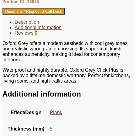
Product ID: 16935
Questions? Request a Call Back
Description
Additional information
Reviews
0
Oxford Grey offers a modern aesthetic with cool grey tones
and realistic woodgrain embossing. Its super-matt finish
enhances authenticity, making it ideal for contemporary
interiors.
Waterproof and highly durable, Oxford Grey Click Plus is
backed by a lifetime domestic warranty. Perfect for kitchens,
living rooms, and high-traffic areas.
Additional information
Effect/Design
Plank
Thickness (mm)
5