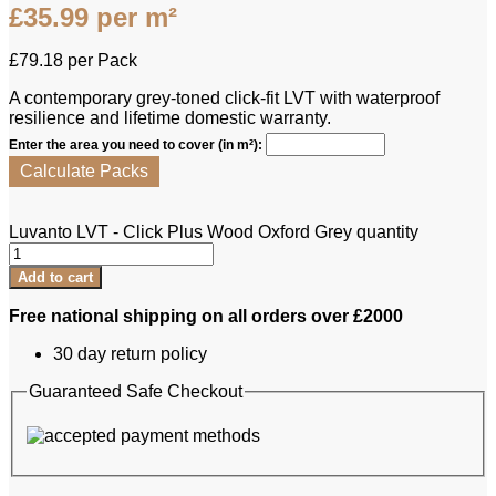
£
35.99
per m²
£
79.18
per Pack
A contemporary grey-toned click-fit LVT with waterproof
resilience and lifetime domestic warranty.
Enter the area you need to cover (in m²):
Calculate Packs
Luvanto LVT - Click Plus Wood Oxford Grey quantity
Add to cart
Free national shipping on all orders over £2000
30 day return policy
Guaranteed Safe Checkout