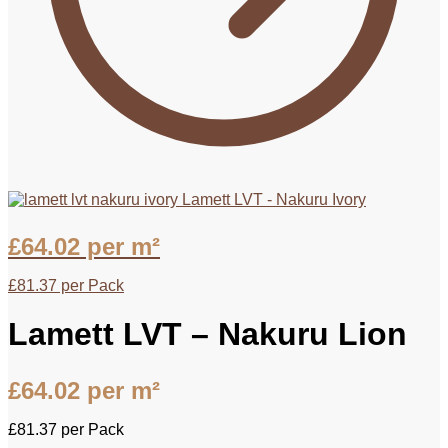
Lamett LVT - Nakuru Ivory
£
64.02
per m²
£
81.37
per Pack
Lamett LVT – Nakuru Lion
£
64.02
per m²
£
81.37
per Pack