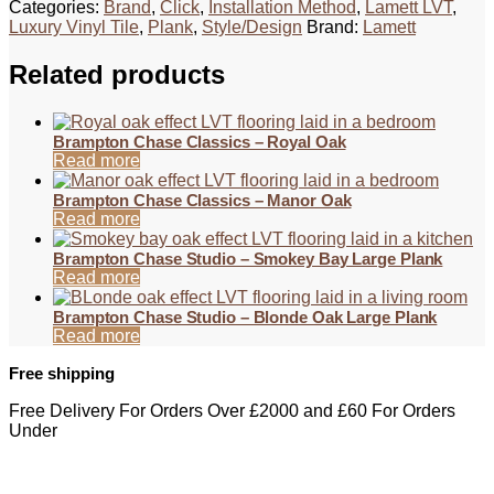
Categories:
Brand
,
Click
,
Installation Method
,
Lamett LVT
,
Luxury Vinyl Tile
,
Plank
,
Style/Design
Brand:
Lamett
Related products
Brampton Chase Classics – Royal Oak
Read more
Brampton Chase Classics – Manor Oak
Read more
Brampton Chase Studio – Smokey Bay Large Plank
Read more
Brampton Chase Studio – Blonde Oak Large Plank
Read more
Free shipping
Free Delivery For Orders Over £2000 and £60 For Orders
Under