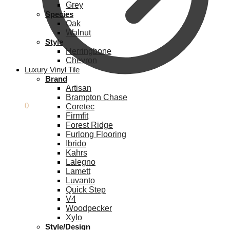
Grey
Species
Oak
Walnut
Style
Herringbone
Chevron
Luxury Vinyl Tile
Brand
Artisan
Brampton Chase
£
0.00
0
Coretec
Firmfit
Forest Ridge
Furlong Flooring
Ibrido
Kahrs
Lalegno
Lamett
Luvanto
Quick Step
V4
Woodpecker
Xylo
Style/Design