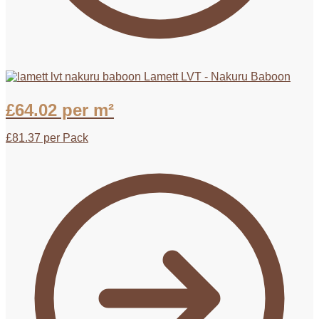
Lamett LVT - Nakuru Baboon
£
64.02
per m²
£
81.37
per Pack