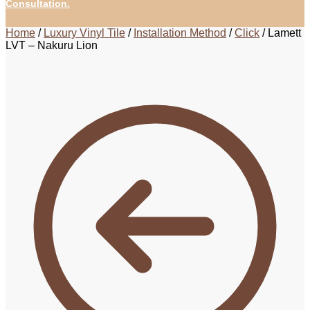
Consultation.
Home
/
Luxury Vinyl Tile
/
Installation Method
/
Click
/
Lamett
LVT – Nakuru Lion