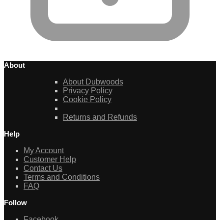
About
About Dubwoods
Privacy Policy
Cookie Policy
Returns and Refunds
Help
My Account
Customer Help
Contact Us
Terms and Conditions
FAQ
Follow
Facebook