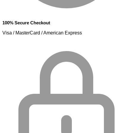
100% Secure Checkout
Visa / MasterCard / American Express