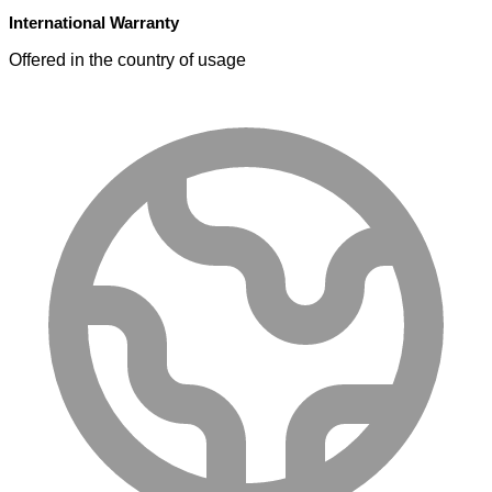
International Warranty
Offered in the country of usage