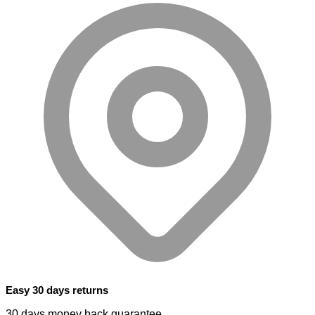
Easy 30 days returns
30 days money back guarantee