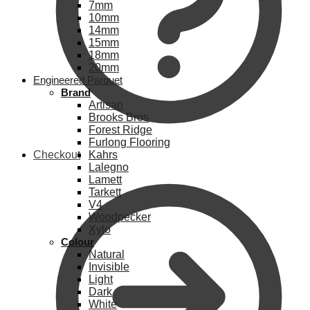
7mm
10mm
14mm
15mm
18mm
20mm
Engineered Parquet
Brand
Artisan
Brooks Bros
Forest Ridge
Furlong Flooring
Checkout
Kahrs
Lalegno
Lamett
Tarkett
V4
Woodpecker
Xylo
Colour
Natural
Invisible
Light
Dark
White