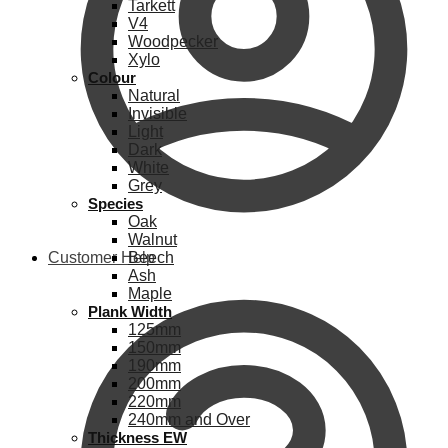
Tarkett
V4
Woodpecker
Xylo
Colour
Natural
Invisible
Light
Dark
White
Grey
Species
Oak
Walnut
Customer Help
Beech
Ash
Maple
Plank Width
125mm
150mm
190mm
200mm
220mm
240mm and Over
Thickness EW