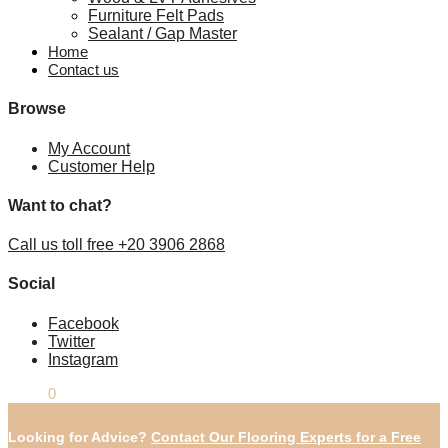
Furniture Felt Pads
Sealant / Gap Master
Home
Contact us
Browse
My Account
Customer Help
Want to chat?
Call us toll free +20 3906 2868
Social
Facebook
Twitter
Instagram
£
0.00
0
Looking for Advice?
Contact Our Flooring Experts for a Free