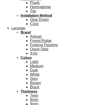
Plank
Herringbone
Tile
Installation Method
Glue Down
Click
Laminate
Brand
Artisan
Forest Ridge
Furlong Flooring
Quick Step
Xylo
Colour
Light
Medium
Dark
White
Grey
Brown
Black
Thickness
7mm
8mm
9mm