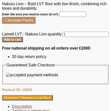
Nakuru Lion – Bold LVT floor with lion finish, combining rich
tones and durability.
Enter the area you need to cover (in m²):
Calculate Packs
Lamett LVT - Nakuru Lion quantity
Add to cart
Free national shipping on all orders over £2000
30 day return policy
Guaranteed Safe Checkout
Product ID: 13659
Questions? Request a Call Back
Description
Additional information