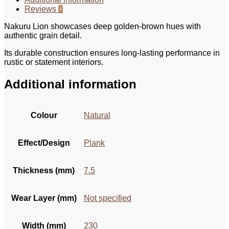
Reviews
0
Nakuru Lion showcases deep golden-brown hues with
authentic grain detail.
Its durable construction ensures long-lasting performance in
rustic or statement interiors.
Additional information
Colour
Natural
Effect/Design
Plank
Thickness (mm)
7.5
Wear Layer (mm)
Not specified
Width (mm)
230