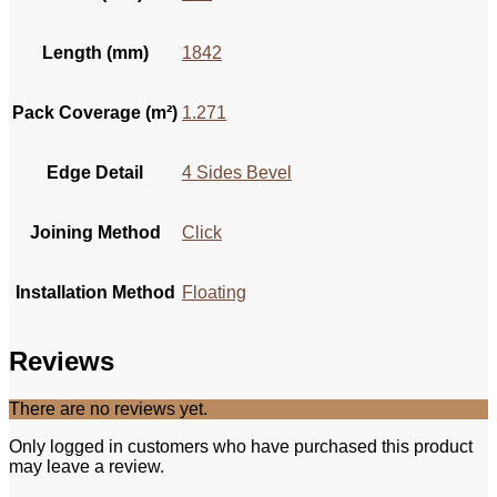
Length (mm)
1842
Pack Coverage (m²)
1.271
Edge Detail
4 Sides Bevel
Joining Method
Click
Installation Method
Floating
Reviews
There are no reviews yet.
Only logged in customers who have purchased this product
may leave a review.