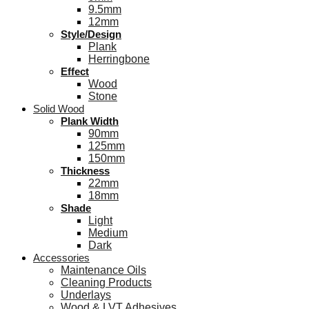
9.5mm
12mm
Style/Design
Plank
Herringbone
Effect
Wood
Stone
Solid Wood
Plank Width
90mm
125mm
150mm
Thickness
22mm
18mm
Shade
Light
Medium
Dark
Accessories
Maintenance Oils
Cleaning Products
Underlays
Wood & LVT Adhesives