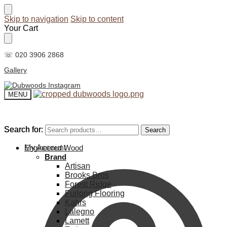
Skip to navigation
Skip to content
Your Cart
☏ 020 3906 2868
Gallery
MENU
Search for:
Search for:
Search
Search
My Account
Engineered Wood
Brand
Artisan
Brooks Bros
Forest Ridge
Furlong Flooring
Kahrs
Lalegno
Lamett