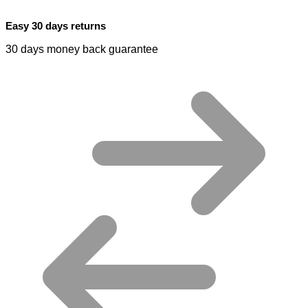
Easy 30 days returns
30 days money back guarantee