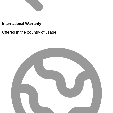
International Warranty
Offered in the country of usage