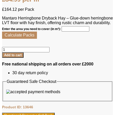
£
164.12
per Pack
Mantaro Herringbone Dryback Hay – Glue-down herringbone
LVT floor with hay finish, offering rustic charm and durability.
Enter the area you need to cover (in m²):
Calculate Packs
Lamett
LVT
Add to cart
-
Mantaro
Free national shipping on all orders over £2000
Herringbone
Dryback
30 day return policy
Hay
quantity
Guaranteed Safe Checkout
Product ID: 13646