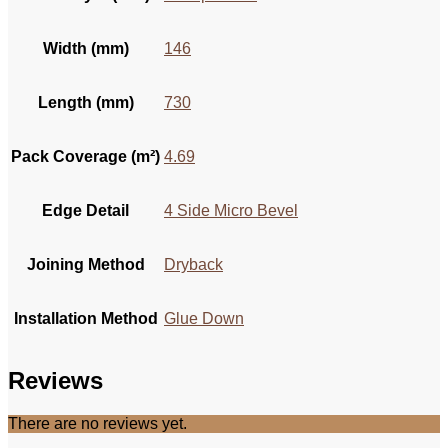
Width (mm)
146
Length (mm)
730
Pack Coverage (m²)
4.69
Edge Detail
4 Side Micro Bevel
Joining Method
Dryback
Installation Method
Glue Down
Reviews
There are no reviews yet.