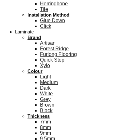
Herringbone
Tile
Installation Method
Glue Down
Click
Laminate
Brand
Artisan
Forest Ridge
Furlong Flooring
Quick Step
Xylo
Colour
Light
Medium
Dark
White
Grey
Brown
Black
Thickness
7mm
8mm
9mm
9.5mm