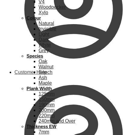
V4
Woodpecker
Xylo
Colour
Natural
Invisible
Light
Dark
White
Grey
Species
Oak
Walnut
Customer Help
Beech
Ash
Maple
Plank Width
125mm
150mm
190mm
200mm
220mm
240mm and Over
Thickness EW
7mm