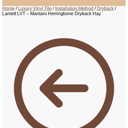
Home
/
Luxury Vinyl Tile
/
Installation Method
/
Dryback
/
Lamett LVT – Mantaro Herringbone Dryback Hay