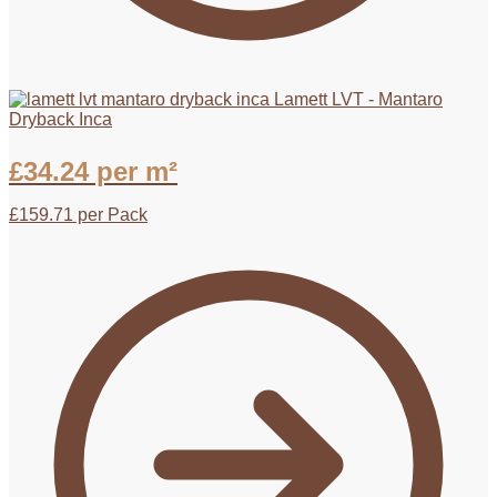
Lamett LVT - Mantaro
Dryback Inca
£
34.24
per m²
£
159.71
per Pack