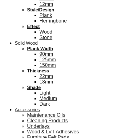
12mm
Style/Design
Plank
Herringbone
Effect
Wood
Stone
Solid Wood
Plank Width
90mm
125mm
150mm
Thickness
22mm
18mm
Shade
Light
Medium
Dark
Accessories
Maintenance Oils
Cleaning Products
Underlays
Wood & LVT Adhesives
Furniture Felt Pads