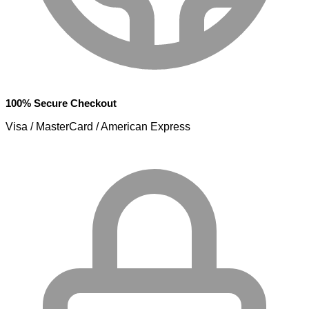
100% Secure Checkout
Visa / MasterCard / American Express