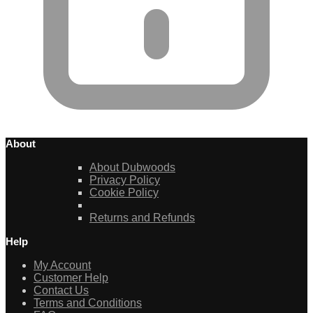
About
About Dubwoods
Privacy Policy
Cookie Policy
Returns and Refunds
Help
My Account
Customer Help
Contact Us
Terms and Conditions