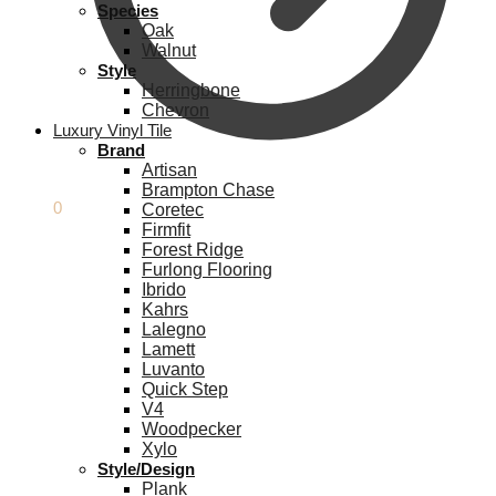
Species
Oak
Walnut
Style
Herringbone
Chevron
Luxury Vinyl Tile
Brand
Artisan
Brampton Chase
£
0.00
0
Coretec
Firmfit
Forest Ridge
Furlong Flooring
Ibrido
Kahrs
Lalegno
Lamett
Luvanto
Quick Step
V4
Woodpecker
Xylo
Style/Design
Plank