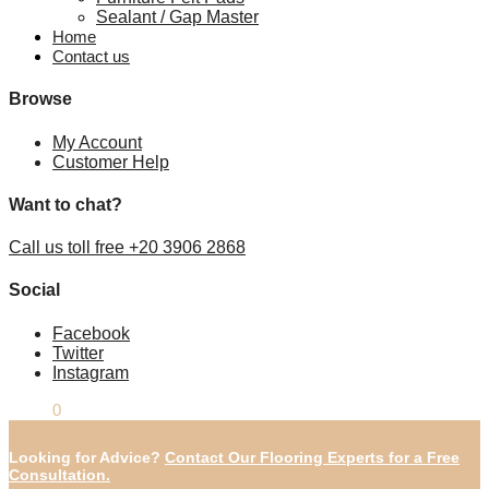
Sealant / Gap Master
Home
Contact us
Browse
My Account
Customer Help
Want to chat?
Call us toll free +20 3906 2868
Social
Facebook
Twitter
Instagram
£
0.00
0
Looking for Advice?
Contact Our Flooring Experts for a Free
Consultation.