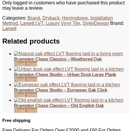
Only logged in customers who have purchased this product
may leave a review.
Categories:
Brand
,
Dryback
,
Herringbone
,
Installation
Method
,
Lamett LVT
,
Luxury Vinyl Tile
,
Style/Design
Brand:
Lamett
Related products
Brampton Chase Classics – Weathered Oak
Read more
Brampton Chase Studio – Urban Dusk Large Plank
Read more
Brampton Chase Studio – European Oak Click
Read more
Brampton Chase Classics – Old English Oak
Read more
Free shipping
Free Delivery For Orders Over £2000 and £60 For Orders