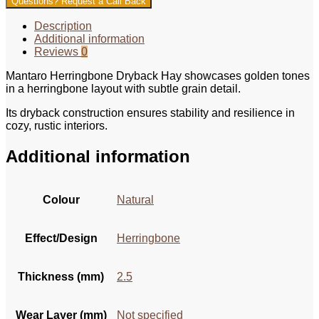
Questions? Request a Call Back
Description
Additional information
Reviews
0
Mantaro Herringbone Dryback Hay showcases golden tones
in a herringbone layout with subtle grain detail.
Its dryback construction ensures stability and resilience in
cozy, rustic interiors.
Additional information
Colour
Natural
Effect/Design
Herringbone
Thickness (mm)
2.5
Wear Layer (mm)
Not specified