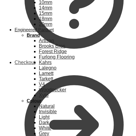
10mm
14mm
15mm
18mm
20mm
Engineered Parquet
Brand
Artisan
Brooks Bros
Forest Ridge
Furlong Flooring
Checkout
Kahrs
Lalegno
Lamett
Tarkett
V4
Woodpecker
Xylo
Colour
Natural
Invisible
Light
Dark
White
Grey