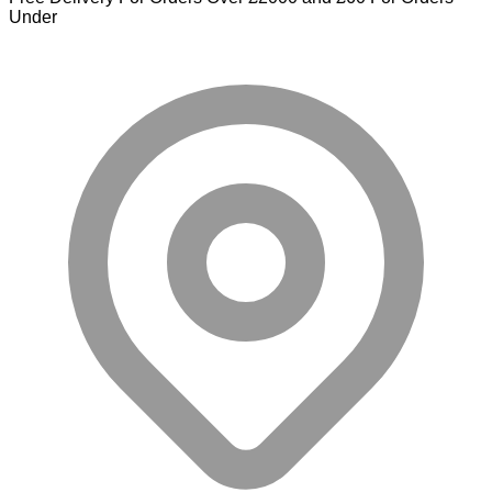
Under