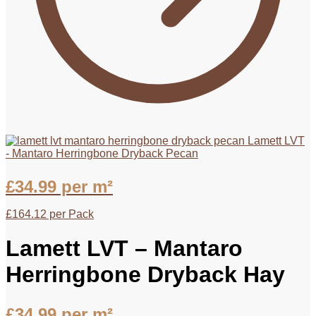
Lamett LVT
- Mantaro Herringbone Dryback Pecan
£
34.99
per m²
£
164.12
per Pack
Lamett LVT – Mantaro
Herringbone Dryback Hay
£
34.99
per m²