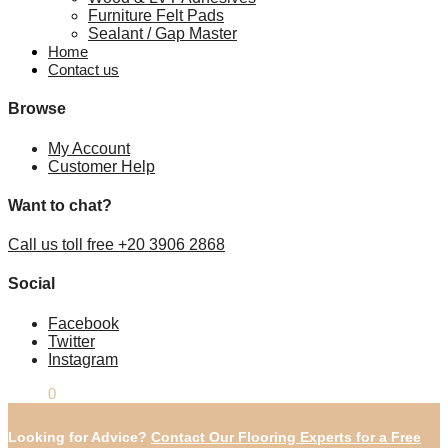
Furniture Felt Pads
Sealant / Gap Master
Home
Contact us
Browse
My Account
Customer Help
Want to chat?
Call us toll free +20 3906 2868
Social
Facebook
Twitter
Instagram
£
0.00
0
Looking for Advice?
Contact Our Flooring Experts for a Free