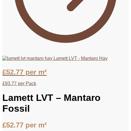
Lamett LVT - Mantaro Hay
£
52.77
per m²
£
93.77
per Pack
Lamett LVT – Mantaro
Fossil
£
52.77
per m²