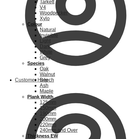
Tarkett
V4
Woodpecker
Xylo
Colour
Natural
Invisible
Light
Dark
White
Grey
Species
Oak
Walnut
Customer Help
Beech
Ash
Maple
Plank Width
125mm
150mm
190mm
200mm
220mm
240mm and Over
Thickness EW