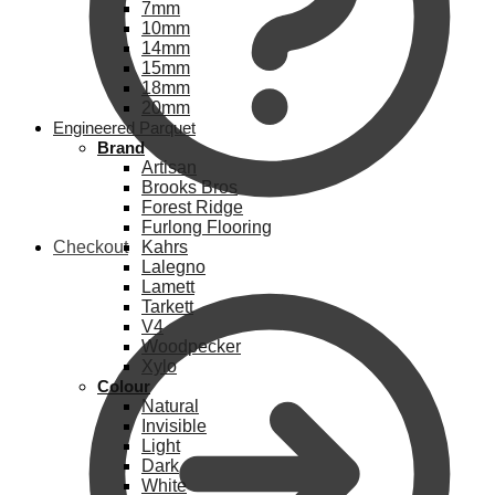
7mm
10mm
14mm
15mm
18mm
20mm
Engineered Parquet
Brand
Artisan
Brooks Bros
Forest Ridge
Furlong Flooring
Checkout
Kahrs
Lalegno
Lamett
Tarkett
V4
Woodpecker
Xylo
Colour
Natural
Invisible
Light
Dark
White