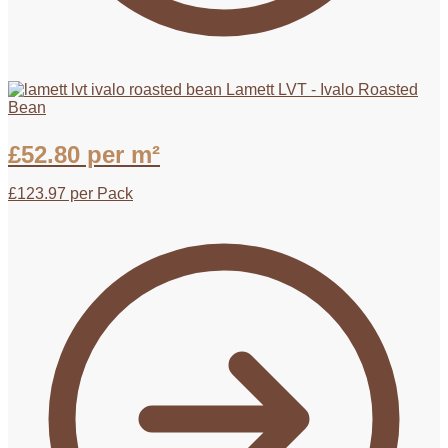
Lamett LVT - Ivalo Roasted
Bean
£
52.80
per m²
£
123.97
per Pack