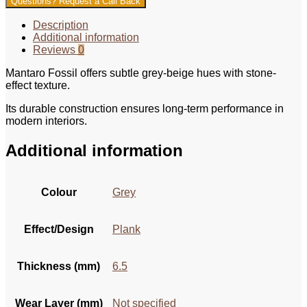
Questions? Request a Call Back
Description
Additional information
Reviews
0
Mantaro Fossil offers subtle grey-beige hues with stone-
effect texture.
Its durable construction ensures long-term performance in
modern interiors.
Additional information
Colour
Grey
Effect/Design
Plank
Thickness (mm)
6.5
Wear Layer (mm)
Not specified