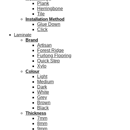
Plank
Herringbone
Tile
Installation Method
Glue Down
Click
Laminate
Brand
Artisan
Forest Ridge
Furlong Flooring
Quick Step
Xylo
Colour
Light
Medium
Dark
White
Grey
Brown
Black
Thickness
7mm
8mm
9mm