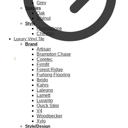
Grey
Species
Oak
Walnut
Style
Herringbone
Chevron
Luxury Vinyl Tile
Brand
Artisan
Brampton Chase
£
0.00
0
Coretec
Firmfit
Forest Ridge
Furlong Flooring
Ibrido
Kahrs
Lalegno
Lamett
Luvanto
Quick Step
V4
Woodpecker
Xylo
Style/Design