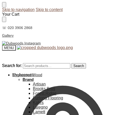
Skip to navigation
Skip to content
Your Cart
☏ 020 3906 2868
Gallery
MENU
Search for:
Search for:
Search
Search
My Account
Engineered Wood
Brand
Artisan
Brooks Bros
Forest Ridge
Furlong Flooring
Kahrs
Lalegno
Lamett