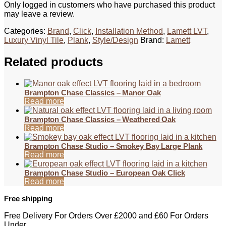
Only logged in customers who have purchased this product
may leave a review.
Categories:
Brand
,
Click
,
Installation Method
,
Lamett LVT
,
Luxury Vinyl Tile
,
Plank
,
Style/Design
Brand:
Lamett
Related products
Brampton Chase Classics – Manor Oak
Read more
Brampton Chase Classics – Weathered Oak
Read more
Brampton Chase Studio – Smokey Bay Large Plank
Read more
Brampton Chase Studio – European Oak Click
Read more
Free shipping
Free Delivery For Orders Over £2000 and £60 For Orders
Under