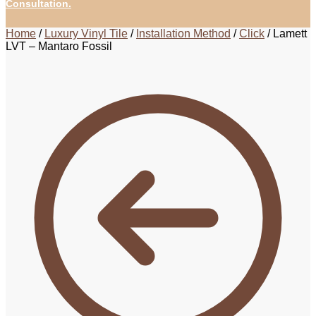
Consultation.
Home
/
Luxury Vinyl Tile
/
Installation Method
/
Click
/
Lamett
LVT – Mantaro Fossil