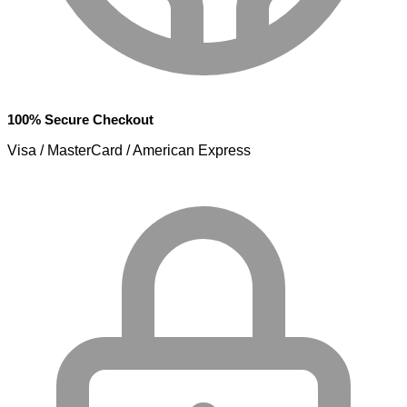
100% Secure Checkout
Visa / MasterCard / American Express