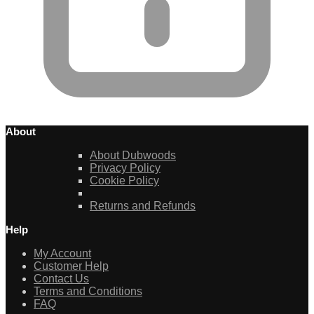
About
About Dubwoods
Privacy Policy
Cookie Policy
Returns and Refunds
Help
My Account
Customer Help
Contact Us
Terms and Conditions
FAQ