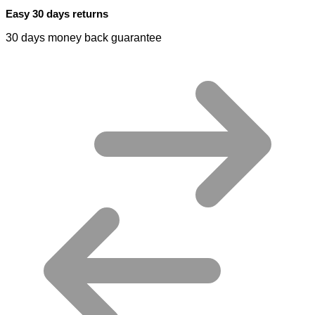
Easy 30 days returns
30 days money back guarantee