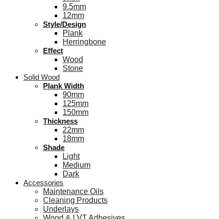
9.5mm
12mm
Style/Design
Plank
Herringbone
Effect
Wood
Stone
Solid Wood
Plank Width
90mm
125mm
150mm
Thickness
22mm
18mm
Shade
Light
Medium
Dark
Accessories
Maintenance Oils
Cleaning Products
Underlays
Wood & LVT Adhesives