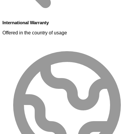
International Warranty
Offered in the country of usage