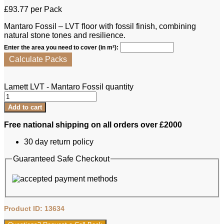
£
93.77
per Pack
Mantaro Fossil – LVT floor with fossil finish, combining
natural stone tones and resilience.
Enter the area you need to cover (in m²):
Calculate Packs
Lamett LVT - Mantaro Fossil quantity
Add to cart
Free national shipping on all orders over £2000
30 day return policy
Guaranteed Safe Checkout
Product ID: 13634