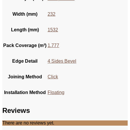
Width (mm)
232
Length (mm)
1532
Pack Coverage (m²)
1.777
Edge Detail
4 Sides Bevel
Joining Method
Click
Installation Method
Floating
Reviews
There are no reviews yet.