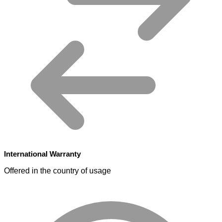
International Warranty
Offered in the country of usage