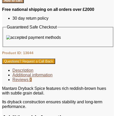
Add to cart
Free national shipping on all orders over £2000
30 day return policy
Guaranteed Safe Checkout
Product ID: 13644
Questions? Request a Call Back
Description
Additional information
Reviews
0
Mantaro Dryback Spice features rich reddish-brown hues
with subtle grain detail.
Its dryback construction ensures stability and long-term
performance.