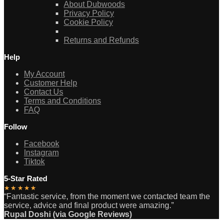
About Dubwoods
Privacy Policy
Cookie Policy
Returns and Refunds
Help
My Account
Customer Help
Contact Us
Terms and Conditions
FAQ
Follow
Facebook
Instagram
Tiktok
5-Star Rated
★★★★★
“Fantastic service, from the moment we contacted team the
service, advice and final product were amazing.”
Rupal Doshi (via Google Reviews)