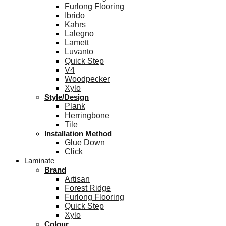
Furlong Flooring
Ibrido
Kahrs
Lalegno
Lamett
Luvanto
Quick Step
V4
Woodpecker
Xylo
Style/Design
Plank
Herringbone
Tile
Installation Method
Glue Down
Click
Laminate
Brand
Artisan
Forest Ridge
Furlong Flooring
Quick Step
Xylo
Colour