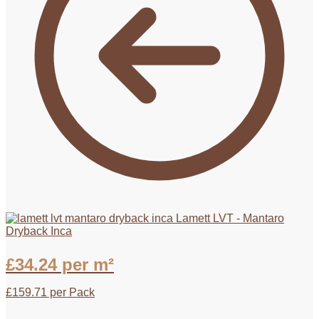
Lamett LVT - Mantaro
Dryback Inca
£
34.24
per m²
£
159.71
per Pack