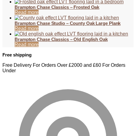
Brampton Chase Classics – Frosted Oak
Read more
Brampton Chase Studio – County Oak Large Plank
Read more
Brampton Chase Classics – Old English Oak
Read more
Free shipping
Free Delivery For Orders Over £2000 and £60 For Orders
Under