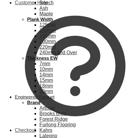
Customer Help
Beech
Ash
Maple
Plank Width
125mm
150mm
190mm
200mm
220mm
240mm and Over
Thickness EW
7mm
10mm
14mm
15mm
18mm
20mm
Engineered Parquet
Brand
Artisan
Brooks Bros
Forest Ridge
Furlong Flooring
Checkout
Kahrs
Lalegno