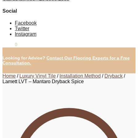
Social
Facebook
Twitter
Instagram
£
0.00
0
Looking for Advice?
Contact Our Flooring Experts for a Free
Consultation.
Home
/
Luxury Vinyl Tile
/
Installation Method
/
Dryback
/
Lamett LVT – Mantaro Dryback Spice