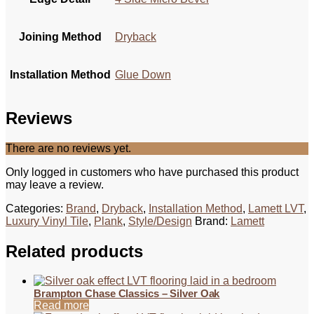
Joining Method
Dryback
Installation Method
Glue Down
Reviews
There are no reviews yet.
Only logged in customers who have purchased this product
may leave a review.
Categories:
Brand
,
Dryback
,
Installation Method
,
Lamett LVT
,
Luxury Vinyl Tile
,
Plank
,
Style/Design
Brand:
Lamett
Related products
Brampton Chase Classics – Silver Oak
Read more