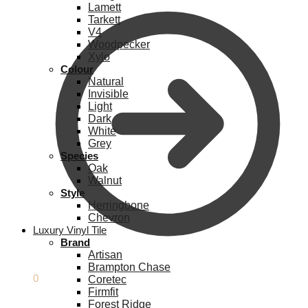
Lamett
Tarkett
V4
Woodpecker
Xylo
Colour
Natural
Invisible
Light
Dark
White
Grey
Species
Oak
Walnut
Style
Herringbone
Chevron
Luxury Vinyl Tile
Brand
Artisan
Brampton Chase
£
0.00
0
Coretec
Firmfit
Forest Ridge