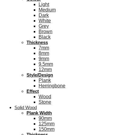
Light
Medium
Dark
White
Grey
Brown
Black
Thickness
7mm
8mm
9mm
9.5mm
12mm
Style/Design
Plank
Herringbone
Effect
Wood
Stone
Solid Wood
Plank Width
90mm
125mm
150mm
Thickness