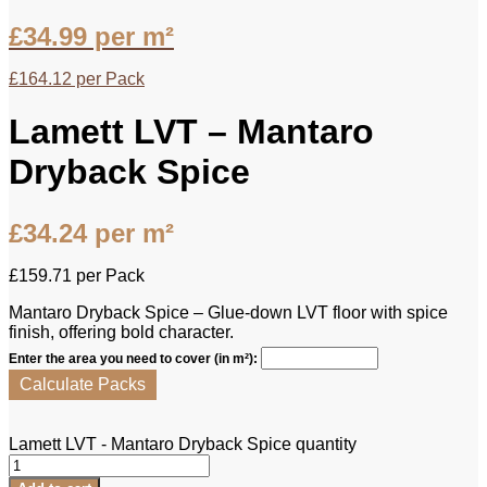
£
34.99
per m²
£
164.12
per Pack
Lamett LVT – Mantaro
Dryback Spice
£
34.24
per m²
£
159.71
per Pack
Mantaro Dryback Spice – Glue-down LVT floor with spice
finish, offering bold character.
Enter the area you need to cover (in m²):
Calculate Packs
Lamett LVT - Mantaro Dryback Spice quantity