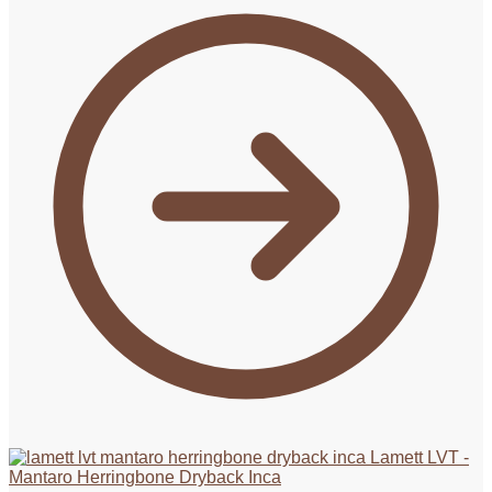
Lamett LVT -
Mantaro Herringbone Dryback Inca