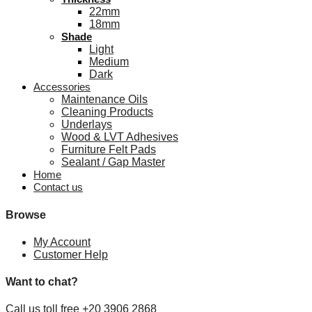
22mm
18mm
Shade
Light
Medium
Dark
Accessories
Maintenance Oils
Cleaning Products
Underlays
Wood & LVT Adhesives
Furniture Felt Pads
Sealant / Gap Master
Home
Contact us
Browse
My Account
Customer Help
Want to chat?
Call us toll free +20 3906 2868