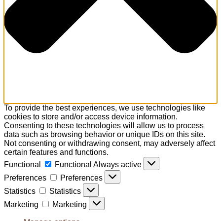
To provide the best experiences, we use technologies like
cookies to store and/or access device information.
Consenting to these technologies will allow us to process
data such as browsing behavior or unique IDs on this site.
Not consenting or withdrawing consent, may adversely affect
certain features and functions.
Functional
Functional
Always active
Preferences
Preferences
Statistics
Statistics
Marketing
Marketing