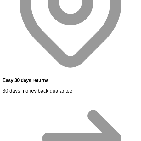
Easy 30 days returns
30 days money back guarantee