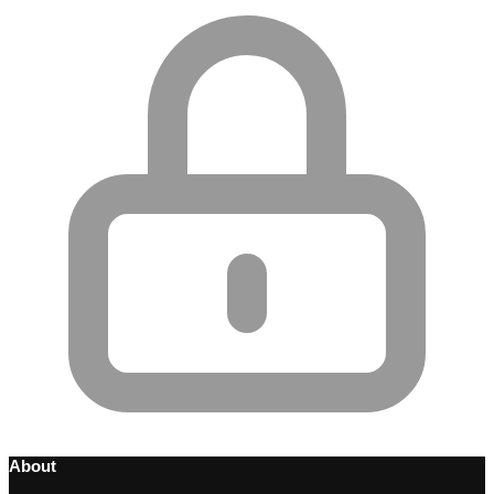
About