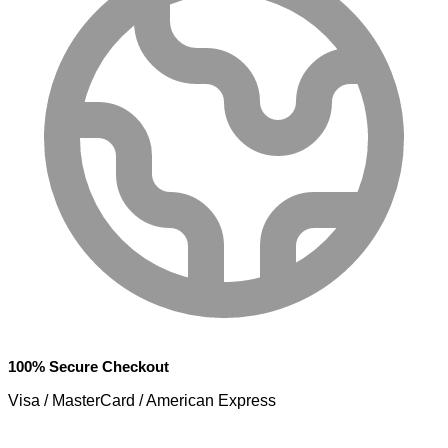
100% Secure Checkout
Visa / MasterCard / American Express