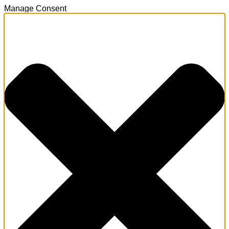
Manage Consent