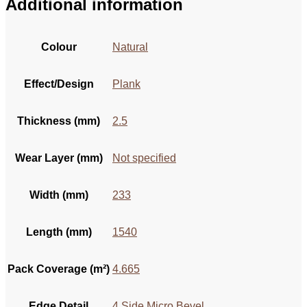
Additional information
Colour
Natural
Effect/Design
Plank
Thickness (mm)
2.5
Wear Layer (mm)
Not specified
Width (mm)
233
Length (mm)
1540
Pack Coverage (m²)
4.665
Edge Detail
4 Side Micro Bevel