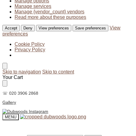
Manage options
Manage services
Manage {vendor_count} vendors
Read more about these purposes
View
Accept
Deny
View preferences
Save preferences
preferences
Cookie Policy
Privacy Policy
Skip to navigation
Skip to content
Your Cart
☏ 020 3906 2868
Gallery
MENU