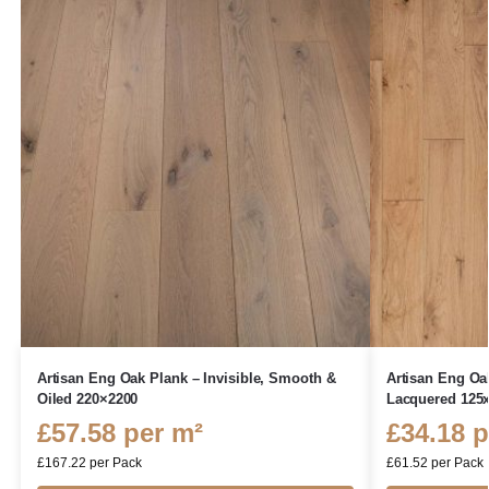
Artisan Eng Oak Plank – Invisible, Smooth &
Artisan Eng Oa
Oiled 220×2200
Lacquered 125
£
57.58
per m²
£
34.18
p
£
167.22
per Pack
£
61.52
per Pack