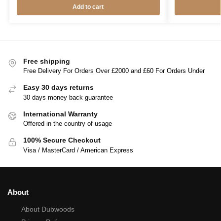
Add to cart
Free shipping
Free Delivery For Orders Over £2000 and £60 For Orders Under
Easy 30 days returns
30 days money back guarantee
International Warranty
Offered in the country of usage
100% Secure Checkout
Visa / MasterCard / American Express
About
About Dubwoods