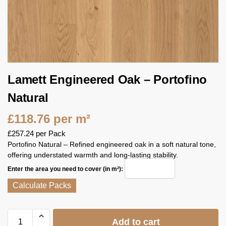
Lamett Engineered Oak – Portofino
Natural
£
118.76
per m²
£
257.24
per Pack
Portofino Natural – Refined engineered oak in a soft natural tone,
offering understated warmth and long‑lasting stability.
Enter the area you need to cover (in m²):
Calculate Packs
Add to cart