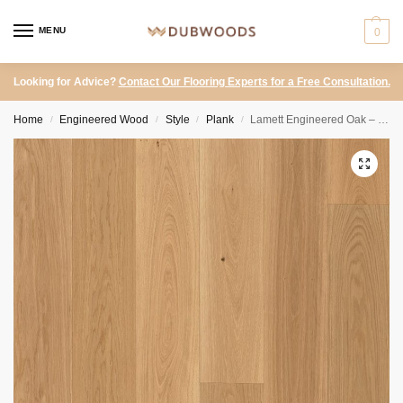
MENU
0
Looking for Advice?
Contact Our Flooring Experts for a Free Consultation.
Home
Engineered Wood
Style
Plank
Lamett Engineered Oak – Portofino Natural
/
/
/
/