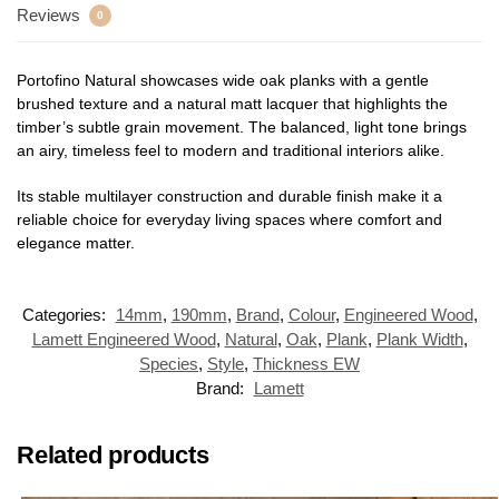
Reviews
0
Portofino Natural showcases wide oak planks with a gentle
brushed texture and a natural matt lacquer that highlights the
timber’s subtle grain movement. The balanced, light tone brings
an airy, timeless feel to modern and traditional interiors alike.
Its stable multilayer construction and durable finish make it a
reliable choice for everyday living spaces where comfort and
elegance matter.
Categories:
14mm
,
190mm
,
Brand
,
Colour
,
Engineered Wood
,
Lamett Engineered Wood
,
Natural
,
Oak
,
Plank
,
Plank Width
,
Species
,
Style
,
Thickness EW
Brand:
Lamett
Related products