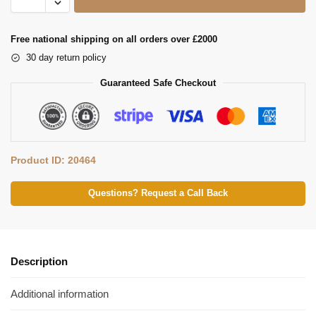
Free national shipping on all orders over £2000
30 day return policy
Guaranteed Safe Checkout
Product ID: 20464
Questions? Request a Call Back
Description
Additional information