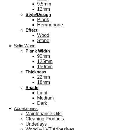
9.5mm
12mm
Style/Design
Plank
Herringbone
Effect
Wood
Stone
Solid Wood
Plank Width
90mm
125mm
150mm
Thickness
22mm
18mm
Shade
Light
Medium
Dark
Accessories
Maintenance Oils
Cleaning Products
Underlays
Wood & LVT Adhesives