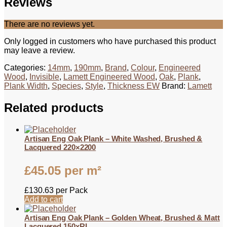
Reviews
There are no reviews yet.
Only logged in customers who have purchased this product
may leave a review.
Categories:
14mm
,
190mm
,
Brand
,
Colour
,
Engineered
Wood
,
Invisible
,
Lamett Engineered Wood
,
Oak
,
Plank
,
Plank Width
,
Species
,
Style
,
Thickness EW
Brand:
Lamett
Related products
Artisan Eng Oak Plank – White Washed, Brushed &
Lacquered 220×2200
£
45.05
per m²
£
130.63
per Pack
Add to cart
Artisan Eng Oak Plank – Golden Wheat, Brushed & Matt
Lacquered 150xRL