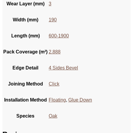
Wear Layer (mm)
3
Width (mm)
190
Length (mm)
600-1900
Pack Coverage (m²)
2.888
Edge Detail
4 Sides Bevel
Joining Method
Click
Installation Method
Floating
,
Glue Down
Species
Oak