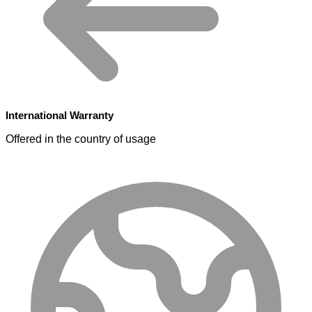
International Warranty
Offered in the country of usage