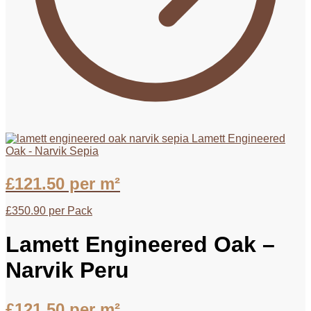
Lamett Engineered
Oak - Narvik Sepia
£
121.50
per m²
£
350.90
per Pack
Lamett Engineered Oak –
Narvik Peru
£
121.50
per m²