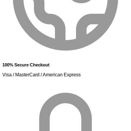
100% Secure Checkout
Visa / MasterCard / American Express