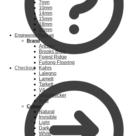
7mm
10mm
14mm
15mm
18mm
20mm
Engineered Parquet
Brand
Artisan
Brooks Bros
Forest Ridge
Furlong Flooring
Checkout
Kahrs
Lalegno
Lamett
Tarkett
V4
Woodpecker
Xylo
Colour
Natural
Invisible
Light
Dark
White