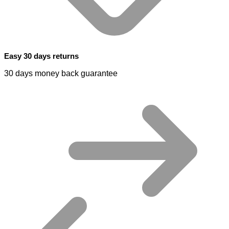
Easy 30 days returns
30 days money back guarantee