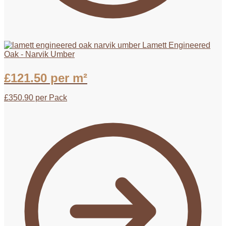
Lamett Engineered
Oak - Narvik Umber
£
121.50
per m²
£
350.90
per Pack