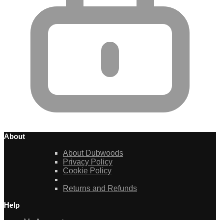
About
About Dubwoods
Privacy Policy
Cookie Policy
Returns and Refunds
Help