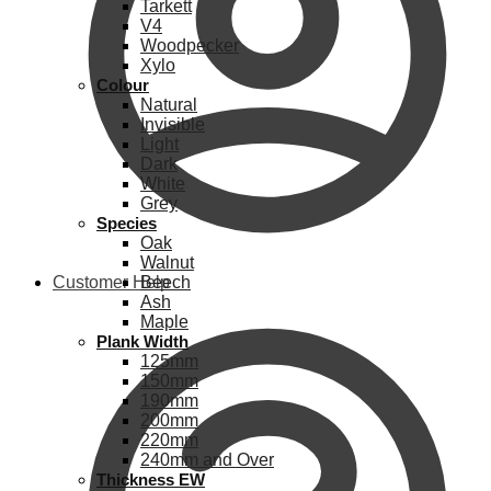
Tarkett
V4
Woodpecker
Xylo
Colour
Natural
Invisible
Light
Dark
White
Grey
Species
Oak
Walnut
Customer Help
Beech
Ash
Maple
Plank Width
125mm
150mm
190mm
200mm
220mm
240mm and Over
Thickness EW