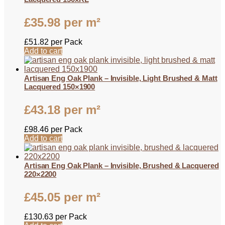
£
35.98
per m²
£
51.82
per Pack
Add to cart
Artisan Eng Oak Plank – Invisible, Light Brushed & Matt
Lacquered 150×1900
£
43.18
per m²
£
98.46
per Pack
Add to cart
Artisan Eng Oak Plank – Invisible, Brushed & Lacquered
220×2200
£
45.05
per m²
£
130.63
per Pack