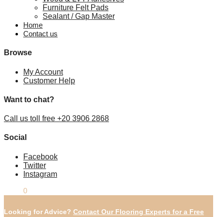
Furniture Felt Pads
Sealant / Gap Master
Home
Contact us
Browse
My Account
Customer Help
Want to chat?
Call us toll free +20 3906 2868
Social
Facebook
Twitter
Instagram
£
0.00
0
Looking for Advice?
Contact Our Flooring Experts for a Free