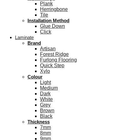
Plank
Herringbone
Tile
Installation Method
Glue Down
Click
Laminate
Brand
Artisan
Forest Ridge
Furlong Flooring
Quick Step
Xylo
Colour
Light
Medium
Dark
White
Grey
Brown
Black
Thickness
7mm
8mm
9mm