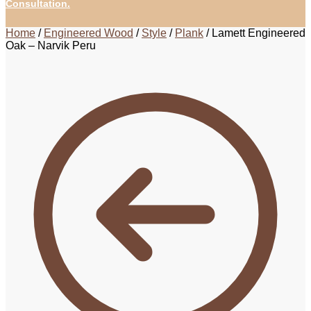
Consultation.
Home
/
Engineered Wood
/
Style
/
Plank
/
Lamett Engineered
Oak – Narvik Peru