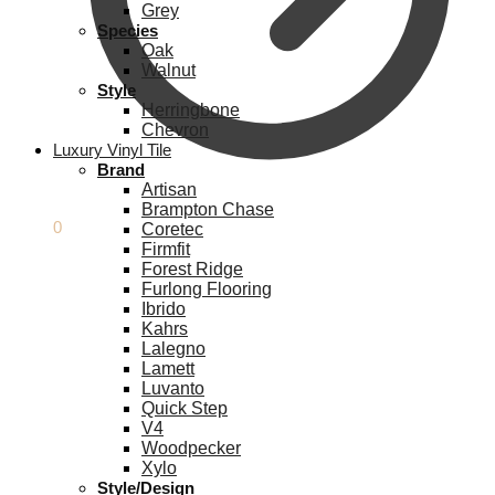
Grey
Species
Oak
Walnut
Style
Herringbone
Chevron
Luxury Vinyl Tile
Brand
Artisan
Brampton Chase
£
0.00
0
Coretec
Firmfit
Forest Ridge
Furlong Flooring
Ibrido
Kahrs
Lalegno
Lamett
Luvanto
Quick Step
V4
Woodpecker
Xylo
Style/Design