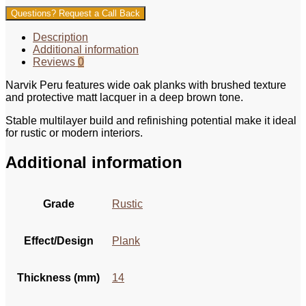
Questions? Request a Call Back
Description
Additional information
Reviews
0
Narvik Peru features wide oak planks with brushed texture
and protective matt lacquer in a deep brown tone.
Stable multilayer build and refinishing potential make it ideal
for rustic or modern interiors.
Additional information
Grade
Rustic
Effect/Design
Plank
Thickness (mm)
14