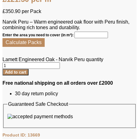
£
350.90
per Pack
Narvik Peru – Warm engineered oak floor with Peru finish,
combining rich tones and durability.
Enter the area you need to cover (in m²):
Calculate Packs
Lamett Engineered Oak - Narvik Peru quantity
Add to cart
Free national shipping on all orders over £2000
30 day return policy
Guaranteed Safe Checkout
Product ID: 13669