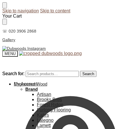
Skip to navigation
Skip to content
Your Cart
☏ 020 3906 2868
Gallery
MENU
Search for:
Search for:
Search
Search
My Account
Engineered Wood
Brand
Artisan
Brooks Bros
Forest Ridge
Furlong Flooring
Kahrs
Lalegno
Lamett