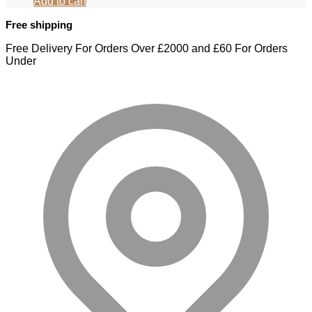
Add to cart
Free shipping
Free Delivery For Orders Over £2000 and £60 For Orders
Under