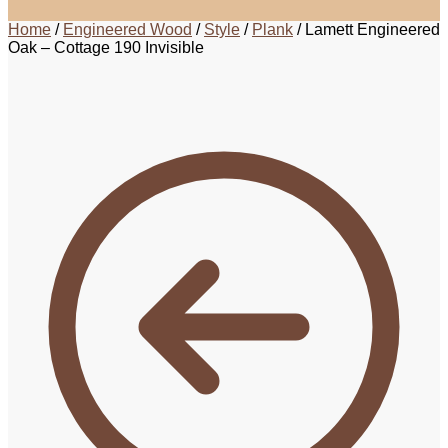
Home
/
Engineered Wood
/
Style
/
Plank
/
Lamett Engineered
Oak – Cottage 190 Invisible