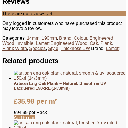
Reviews
There are no reviews yet.
Only logged in customers who have purchased this product
may leave a review.
Categories:
14mm
,
190mm
,
Brand
,
Colour
,
Engineered
Wood
,
Invisible
,
Lamett Engineered Wood
,
Oak
,
Plank
,
Plank Width
,
Species
,
Style
,
Thickness EW
Brand:
Lamett
Related products
Artisan Eng Oak Plank – Natural, Smooth & UV
Lacquered 150xRL (14/3mm)
£
35.98
per m²
£
94.99
per Pack
Add to cart