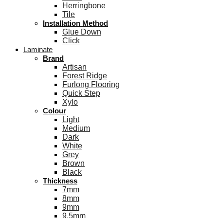
Herringbone
Tile
Installation Method
Glue Down
Click
Laminate
Brand
Artisan
Forest Ridge
Furlong Flooring
Quick Step
Xylo
Colour
Light
Medium
Dark
White
Grey
Brown
Black
Thickness
7mm
8mm
9mm
9.5mm