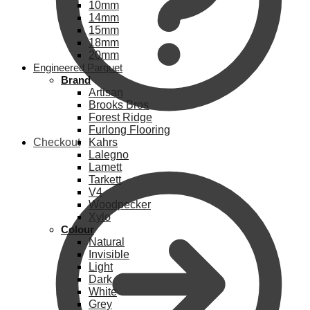
10mm
14mm
15mm
18mm
20mm
Engineered Parquet
Brand
Artisan
Brooks Bros
Forest Ridge
Furlong Flooring
Checkout
Kahrs
Lalegno
Lamett
Tarkett
V4
Woodpecker
Xylo
Colour
Natural
Invisible
Light
Dark
White
Grey