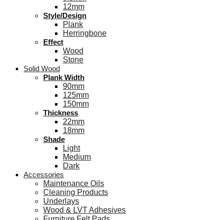
12mm
Style/Design
Plank
Herringbone
Effect
Wood
Stone
Solid Wood
Plank Width
90mm
125mm
150mm
Thickness
22mm
18mm
Shade
Light
Medium
Dark
Accessories
Maintenance Oils
Cleaning Products
Underlays
Wood & LVT Adhesives
Furniture Felt Pads