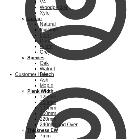
V4
Woodpecker
Xylo
Colour
Natural
Invisible
Light
Dark
White
Grey
Species
Oak
Walnut
Customer Help
Beech
Ash
Maple
Plank Width
125mm
150mm
190mm
200mm
220mm
240mm and Over
Thickness EW
7mm