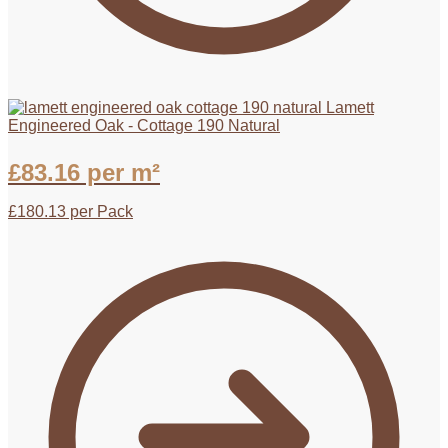
Lamett
Engineered Oak - Cottage 190 Natural
£
83.16
per m²
£
180.13
per Pack