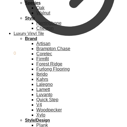
Species
Oak
Walnut
Style
Herringbone
Chevron
Luxury Vinyl Tile
Brand
Artisan
Brampton Chase
£
0.00
0
Coretec
Firmfit
Forest Ridge
Furlong Flooring
Ibrido
Kahrs
Lalegno
Lamett
Luvanto
Quick Step
V4
Woodpecker
Xylo
Style/Design
Plank