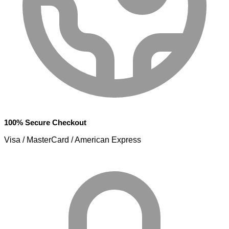
100% Secure Checkout
Visa / MasterCard / American Express