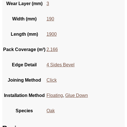
Wear Layer (mm)
3
Width (mm)
190
Length (mm)
1900
Pack Coverage (m²)
2.166
Edge Detail
4 Sides Bevel
Joining Method
Click
Installation Method
Floating
,
Glue Down
Species
Oak