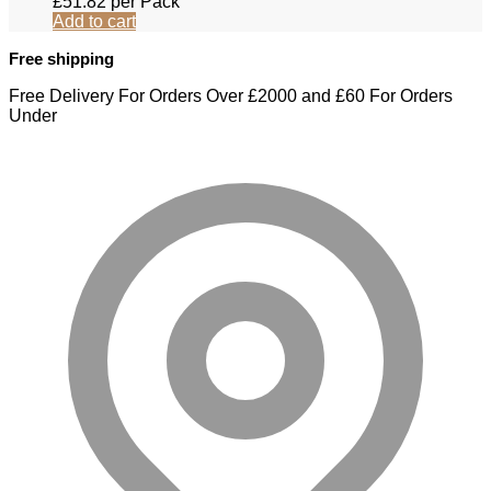
£
51.82
per Pack
Add to cart
Free shipping
Free Delivery For Orders Over £2000 and £60 For Orders
Under