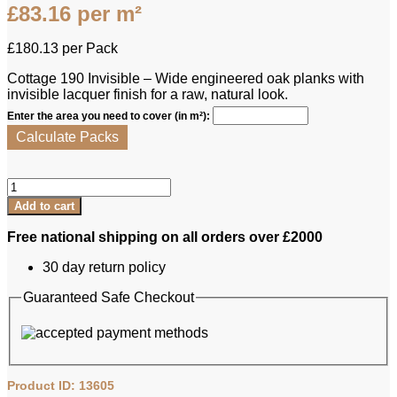
£
83.16
per m²
£
180.13
per Pack
Cottage 190 Invisible – Wide engineered oak planks with
invisible lacquer finish for a raw, natural look.
Enter the area you need to cover (in m²):
Calculate Packs
Lamett
Engineered
Add to cart
Oak
-
Free national shipping on all orders over £2000
Cottage
190
30 day return policy
Invisible
quantity
Guaranteed Safe Checkout
Product ID: 13605