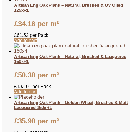
Artisan Eng Oak Plank – Natural, Brushed & UV Oiled
125xRL
£
34.18
per m²
£
61.52
per Pack
Add to cart
Artisan Eng Oak Plank – Natural, Brushed & Lacquered
150xRL
£
50.38
per m²
£
133.01
per Pack
Add to cart
Artisan Eng Oak Plank – Golden Wheat, Brushed & Matt
Lacquered 150xRL
£
35.98
per m²