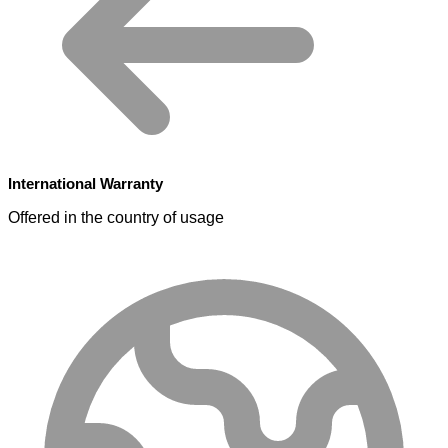
International Warranty
Offered in the country of usage