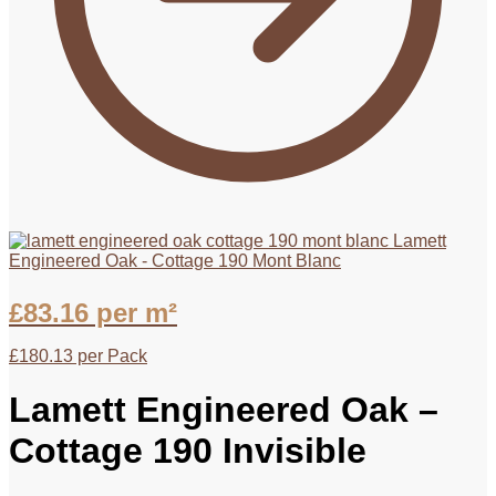
Lamett
Engineered Oak - Cottage 190 Mont Blanc
£
83.16
per m²
£
180.13
per Pack
Lamett Engineered Oak –
Cottage 190 Invisible