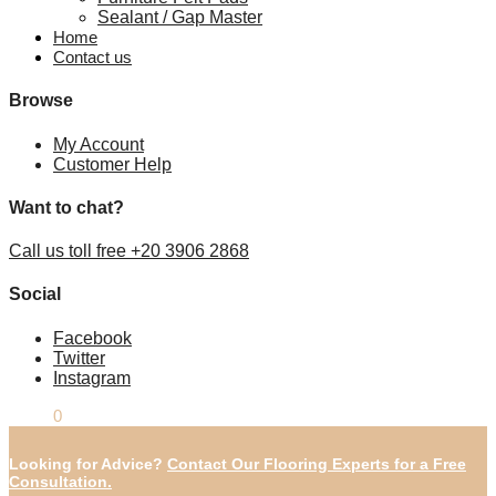
Sealant / Gap Master
Home
Contact us
Browse
My Account
Customer Help
Want to chat?
Call us toll free +20 3906 2868
Social
Facebook
Twitter
Instagram
£
0.00
0
Looking for Advice?
Contact Our Flooring Experts for a Free
Consultation.