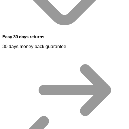
Easy 30 days returns
30 days money back guarantee