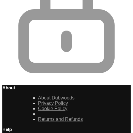
About
About Dubwoods
Privacy Policy
Cookie Policy
Returns and Refunds
Help