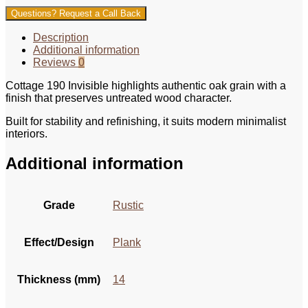
Questions? Request a Call Back
Description
Additional information
Reviews
0
Cottage 190 Invisible highlights authentic oak grain with a
finish that preserves untreated wood character.
Built for stability and refinishing, it suits modern minimalist
interiors.
Additional information
Grade
Rustic
Effect/Design
Plank
Thickness (mm)
14