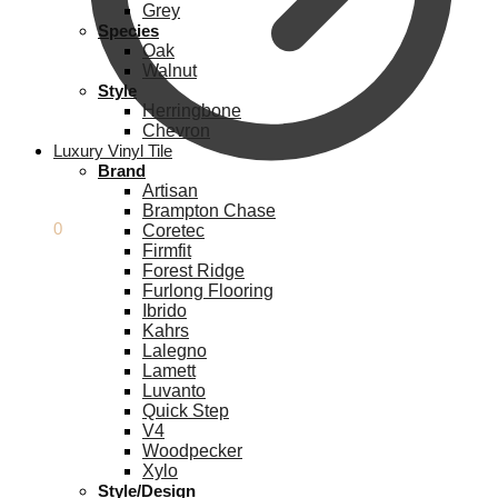
Grey
Species
Oak
Walnut
Style
Herringbone
Chevron
Luxury Vinyl Tile
Brand
Artisan
Brampton Chase
£
0.00
0
Coretec
Firmfit
Forest Ridge
Furlong Flooring
Ibrido
Kahrs
Lalegno
Lamett
Luvanto
Quick Step
V4
Woodpecker
Xylo
Style/Design