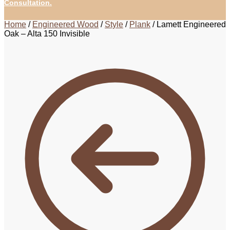
Consultation.
Home
/
Engineered Wood
/
Style
/
Plank
/
Lamett Engineered
Oak – Alta 150 Invisible