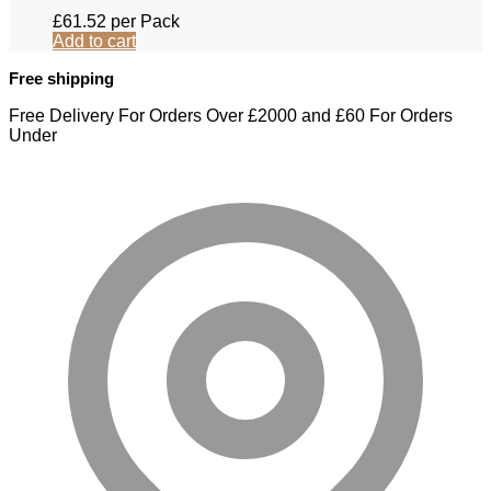
£
61.52
per Pack
Add to cart
Free shipping
Free Delivery For Orders Over £2000 and £60 For Orders
Under