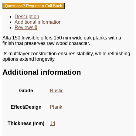
Questions? Request a Call Back
Description
Additional information
Reviews
0
Alta 150 Invisible offers 150 mm wide oak planks with a
finish that preserves raw wood character.
Its multilayer construction ensures stability, while refinishing
options extend longevity.
Additional information
Grade
Rustic
Effect/Design
Plank
Thickness (mm)
14