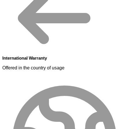
International Warranty
Offered in the country of usage