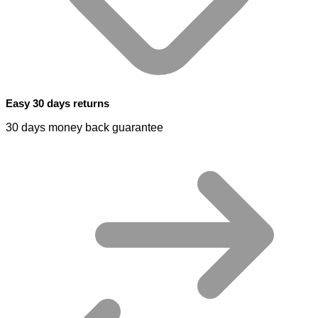
Easy 30 days returns
30 days money back guarantee