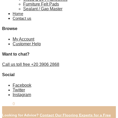
Furniture Felt Pads
Sealant / Gap Master
Home
Contact us
Browse
My Account
Customer Help
Want to chat?
Call us toll free +20 3906 2868
Social
Facebook
Twitter
Instagram
£
0.00
0
Looking for Advice?
Contact Our Flooring Experts for a Free