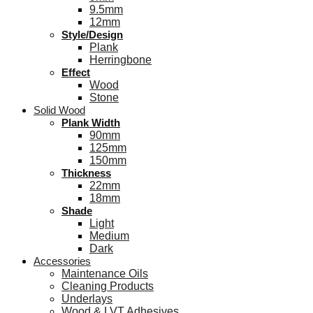
9.5mm
12mm
Style/Design
Plank
Herringbone
Effect
Wood
Stone
Solid Wood
Plank Width
90mm
125mm
150mm
Thickness
22mm
18mm
Shade
Light
Medium
Dark
Accessories
Maintenance Oils
Cleaning Products
Underlays
Wood & LVT Adhesives