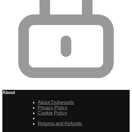
About
About Dubwoods
Privacy Policy
Cookie Policy
Returns and Refunds