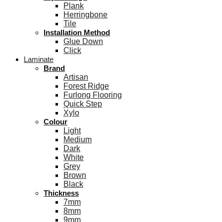
Plank
Herringbone
Tile
Installation Method
Glue Down
Click
Laminate
Brand
Artisan
Forest Ridge
Furlong Flooring
Quick Step
Xylo
Colour
Light
Medium
Dark
White
Grey
Brown
Black
Thickness
7mm
8mm
9mm