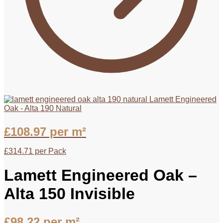
Lamett Engineered
Oak - Alta 190 Natural
£
108.97
per m²
£
314.71
per Pack
Lamett Engineered Oak –
Alta 150 Invisible
£
98.22
per m²