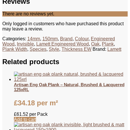
Reviews
There are no reviews yet.
Only logged in customers who have purchased this product
may leave a review.
Categories:
14mm
,
150mm
,
Brand
,
Colour
,
Engineered
Wood
,
Invisible
,
Lamett Engineered Wood
,
Oak
,
Plank
,
Plank Width
,
Species
,
Style
,
Thickness EW
Brand:
Lamett
Related products
Artisan Eng Oak Plank – Natural, Brushed & Lacquered
125xRL
£
34.18
per m²
£
61.52
per Pack
Add to cart