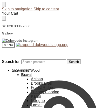
Skip to navigation
Skip to content
Your Cart
☏ 020 3906 2868
Gallery
MENU
Search for:
Search for:
Search
Search
My Account
Engineered Wood
Brand
Artisan
Brooks Bros
Forest Ridge
Furlong Flooring
Kahrs
Lalegno
Lamett