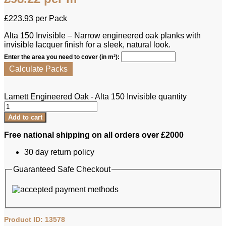
£
223.93
per Pack
Alta 150 Invisible – Narrow engineered oak planks with
invisible lacquer finish for a sleek, natural look.
Enter the area you need to cover (in m²):
Calculate Packs
Lamett Engineered Oak - Alta 150 Invisible quantity
Add to cart
Free national shipping on all orders over £2000
30 day return policy
Guaranteed Safe Checkout
Product ID: 13578