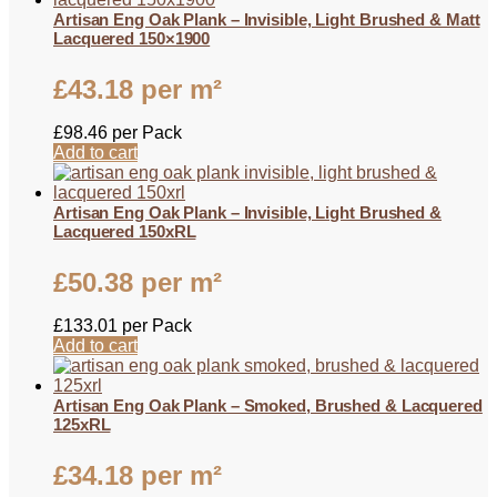
Artisan Eng Oak Plank – Invisible, Light Brushed & Matt
Lacquered 150×1900
£
43.18
per m²
£
98.46
per Pack
Add to cart
Artisan Eng Oak Plank – Invisible, Light Brushed &
Lacquered 150xRL
£
50.38
per m²
£
133.01
per Pack
Add to cart
Artisan Eng Oak Plank – Smoked, Brushed & Lacquered
125xRL
£
34.18
per m²