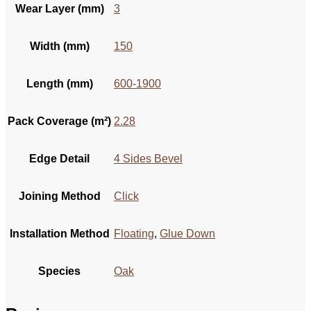
Wear Layer (mm)
3
Width (mm)
150
Length (mm)
600-1900
Pack Coverage (m²)
2.28
Edge Detail
4 Sides Bevel
Joining Method
Click
Installation Method
Floating
,
Glue Down
Species
Oak