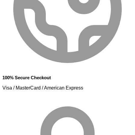
100% Secure Checkout
Visa / MasterCard / American Express