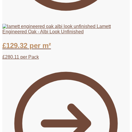
Lamett
Engineered Oak - Albi Look Unfinished
£
129.32
per m²
£
280.11
per Pack