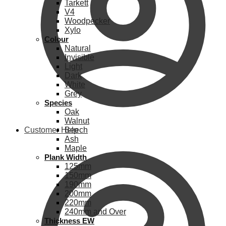
Tarkett
V4
Woodpecker
Xylo
Colour
Natural
Invisible
Light
Dark
White
Grey
Species
Oak
Walnut
Customer Help
Beech
Ash
Maple
Plank Width
125mm
150mm
190mm
200mm
220mm
240mm and Over
Thickness EW