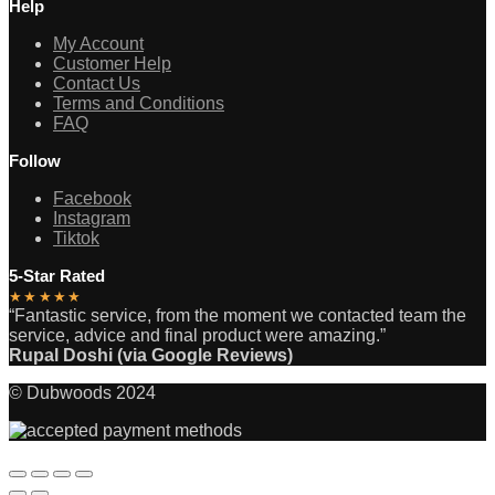
Help
My Account
Customer Help
Contact Us
Terms and Conditions
FAQ
Follow
Facebook
Instagram
Tiktok
5-Star Rated
★★★★★
“Fantastic service, from the moment we contacted team the
service, advice and final product were amazing.”
Rupal Doshi (via Google Reviews)
© Dubwoods 2024