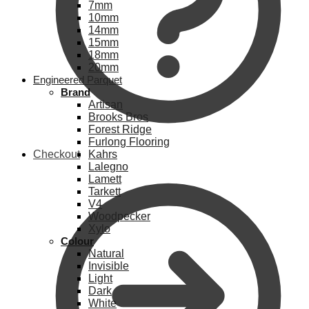
7mm
10mm
14mm
15mm
18mm
20mm
Engineered Parquet
Brand
Artisan
Brooks Bros
Forest Ridge
Furlong Flooring
Checkout
Kahrs
Lalegno
Lamett
Tarkett
V4
Woodpecker
Xylo
Colour
Natural
Invisible
Light
Dark
White