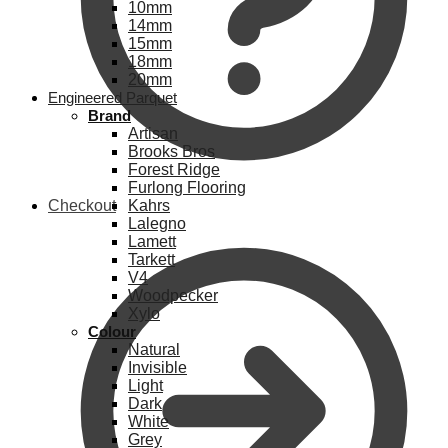
10mm
14mm
15mm
18mm
20mm
Engineered Parquet
Brand
Artisan
Brooks Bros
Forest Ridge
Furlong Flooring
Checkout
Kahrs
Lalegno
Lamett
Tarkett
V4
Woodpecker
Xylo
Colour
Natural
Invisible
Light
Dark
White
Grey