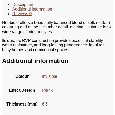
Description
Additional information
Reviews
0
Nebbiolo offers a beautifully balanced blend of soft, modern
colouring and authentic timber detail, making it suitable for a
wide range of interior styles.
Its durable RVP construction provides excellent stability,
water resistance, and long‑lasting performance, ideal for
busy homes and commercial spaces.
Additional information
Colour
Invisible
Effect/Design
Plank
Thickness (mm)
6.5