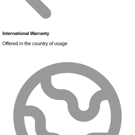
International Warranty
Offered in the country of usage