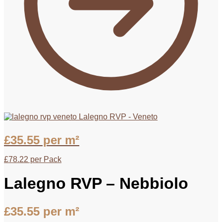
Lalegno RVP - Veneto
£
35.55
per m²
£
78.22
per Pack
Lalegno RVP – Nebbiolo
£
35.55
per m²