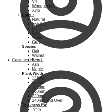
V4
Woodpecker
Xylo
Colour
Natural
Invisible
Light
Dark
White
Grey
Species
Oak
Walnut
Customer Help
Beech
Ash
Maple
Plank Width
125mm
150mm
190mm
200mm
220mm
240mm and Over
Thickness EW
7mm