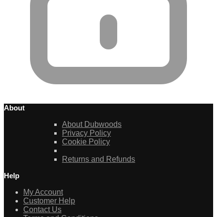
About
About Dubwoods
Privacy Policy
Cookie Policy
Returns and Refunds
Help
My Account
Customer Help
Contact Us