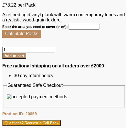
£
78.22
per Pack
A refined rigid vinyl plank with warm contemporary tones and
a realistic wood‑grain texture.
Enter the area you need to cover (in m²):
Calculate Packs
Lalegno
RVP
Add to cart
-
Nebbiolo
Free national shipping on all orders over £2000
quantity
30 day return policy
Guaranteed Safe Checkout
Product ID: 20059
Questions? Request a Call Back