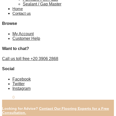
Sealant / Gap Master
Home
Contact us
Browse
My Account
Customer Help
Want to chat?
Call us toll free +20 3906 2868
Social
Facebook
Twitter
Instagram
£
0.00
0
Looking for Advice?
Contact Our Flooring Experts for a Free
Consultation.