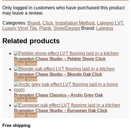
Only logged in customers who have purchased this product
may leave a review.
Categories:
Brand
,
Click
,
Installation Method
,
Lalegno LVT
,
Luxury Vinyl Tile
,
Plank
,
Style/Design
Brand:
Lalegno
Related products
Brampton Chase Studio – Pebble Shore Click
Read more
Brampton Chase Studio – Blonde Oak Click
Read more
Brampton Chase Classics – Arctic Grey Oak
Read more
Brampton Chase Studio – European Oak Click
Read more
Free shipping