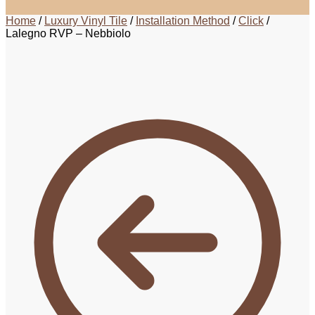
Home
/
Luxury Vinyl Tile
/
Installation Method
/
Click
/
Lalegno RVP – Nebbiolo