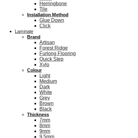
Herringbone
Tile
Installation Method
Glue Down
Click
Laminate
Brand
Artisan
Forest Ridge
Furlong Flooring
Quick Step
Xylo
Colour
Light
Medium
Dark
White
Grey
Brown
Black
Thickness
7mm
8mm
9mm
9.5mm