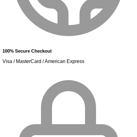
100% Secure Checkout
Visa / MasterCard / American Express