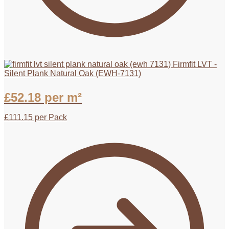
Firmfit LVT -
Silent Plank Natural Oak (EWH-7131)
£
52.18
per m²
£
111.15
per Pack