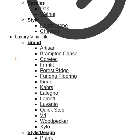
Species
Oak
Walnut
Style
Herringbone
Chevron
Luxury Vinyl Tile
Brand
Artisan
Brampton Chase
£
0.00
0
Coretec
Firmfit
Forest Ridge
Furlong Flooring
Ibrido
Kahrs
Lalegno
Lamett
Luvanto
Quick Step
V4
Woodpecker
Xylo
Style/Design
Plank