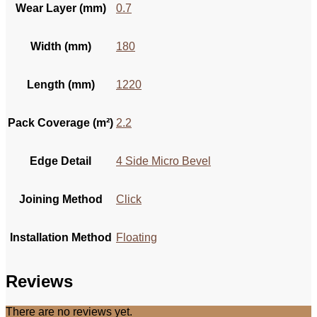
Wear Layer (mm)
0.7
Width (mm)
180
Length (mm)
1220
Pack Coverage (m²)
2.2
Edge Detail
4 Side Micro Bevel
Joining Method
Click
Installation Method
Floating
Reviews
There are no reviews yet.