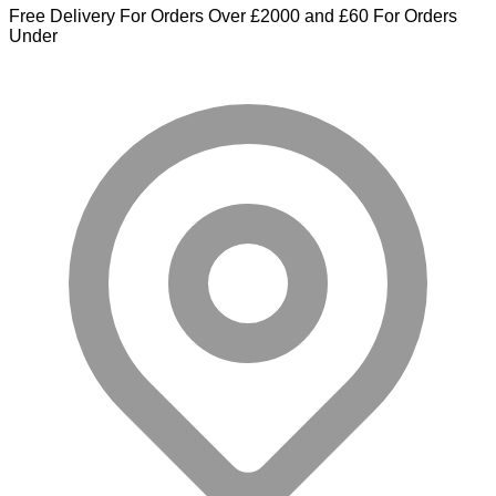
Free Delivery For Orders Over £2000 and £60 For Orders
Under