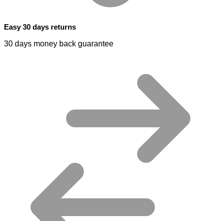
Easy 30 days returns
30 days money back guarantee