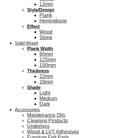
12mm
Style/Design
Plank
Herringbone
Effect
Wood
Stone
Solid Wood
Plank Width
90mm
125mm
150mm
Thickness
22mm
18mm
Shade
Light
Medium
Dark
Accessories
Maintenance Oils
Cleaning Products
Underlays
Wood & LVT Adhesives
Furniture Felt Pads