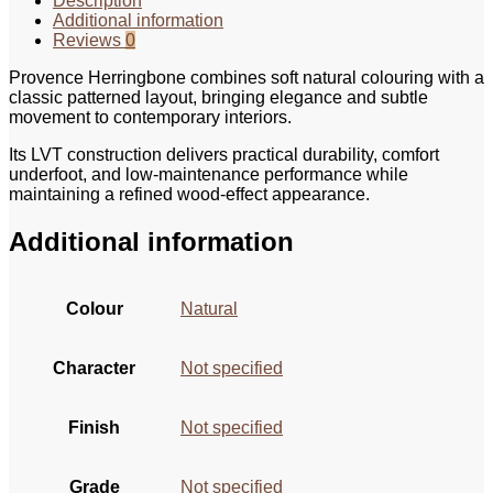
Description
Additional information
Reviews
0
Provence Herringbone combines soft natural colouring with a
classic patterned layout, bringing elegance and subtle
movement to contemporary interiors.
Its LVT construction delivers practical durability, comfort
underfoot, and low-maintenance performance while
maintaining a refined wood-effect appearance.
Additional information
Colour
Natural
Character
Not specified
Finish
Not specified
Grade
Not specified