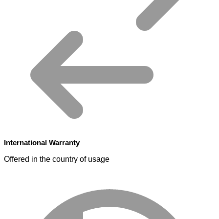
International Warranty
Offered in the country of usage