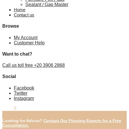
Sealant / Gap Master
Home
Contact us
Browse
My Account
Customer Help
Want to chat?
Call us toll free +20 3906 2868
Social
Facebook
Twitter
Instagram
£
0.00
0
Looking for Advice?
Contact Our Flooring Experts for a Free
Consultation.