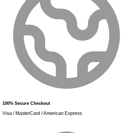
100% Secure Checkout
Visa / MasterCard / American Express