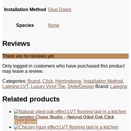
Installation Method
Glue Down
Species
None
Reviews
There are no reviews yet.
Only logged in customers who have purchased this product
may leave a review.
Categories:
Brand
,
Click
,
Herringbone
,
Installation Method
,
Lalegno LVT
,
Luxury Vinyl Tile
,
Style/Design
Brand:
Lalegno
Related products
Brampton Chase Studio – Natural Oiled Oak Click
Read more