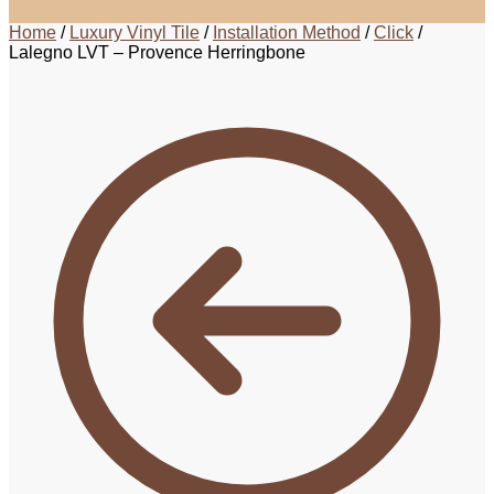
Home
/
Luxury Vinyl Tile
/
Installation Method
/
Click
/
Lalegno LVT – Provence Herringbone