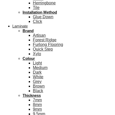
Herringbone
Tile
Installation Method
Glue Down
Click
Laminate
Brand
Artisan
Forest Ridge
Furlong Flooring
Quick Step
Xylo
Colour
Light
Medium
Dark
White
Grey
Brown
Black
Thickness
7mm
8mm
9mm
9.5mm