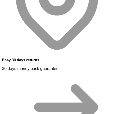
Easy 30 days returns
30 days money back guarantee