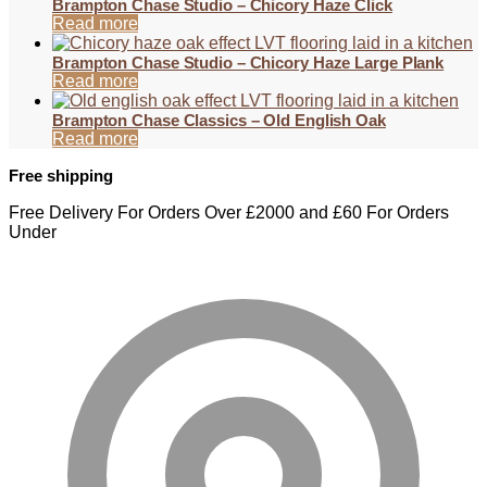
Brampton Chase Studio – Chicory Haze Click
Read more
Brampton Chase Studio – Chicory Haze Large Plank
Read more
Brampton Chase Classics – Old English Oak
Read more
Free shipping
Free Delivery For Orders Over £2000 and £60 For Orders
Under