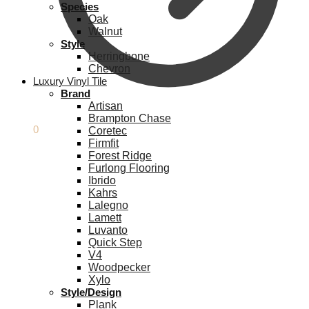
Species
Oak
Walnut
Style
Herringbone
Chevron
Luxury Vinyl Tile
Brand
Artisan
Brampton Chase
£
0.00
0
Coretec
Firmfit
Forest Ridge
Furlong Flooring
Ibrido
Kahrs
Lalegno
Lamett
Luvanto
Quick Step
V4
Woodpecker
Xylo
Style/Design
Plank