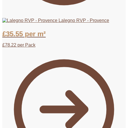
Lalegno RVP - Provence
£
35.55
per m²
£
78.22
per Pack