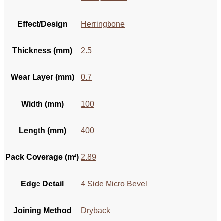
Effect/Design
Herringbone
Thickness (mm)
2.5
Wear Layer (mm)
0.7
Width (mm)
100
Length (mm)
400
Pack Coverage (m²)
2.89
Edge Detail
4 Side Micro Bevel
Joining Method
Dryback