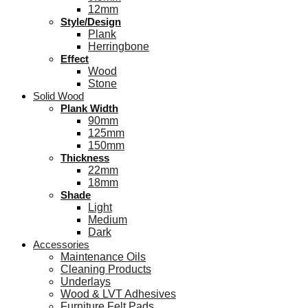
12mm
Style/Design
Plank
Herringbone
Effect
Wood
Stone
Solid Wood
Plank Width
90mm
125mm
150mm
Thickness
22mm
18mm
Shade
Light
Medium
Dark
Accessories
Maintenance Oils
Cleaning Products
Underlays
Wood & LVT Adhesives
Furniture Felt Pads