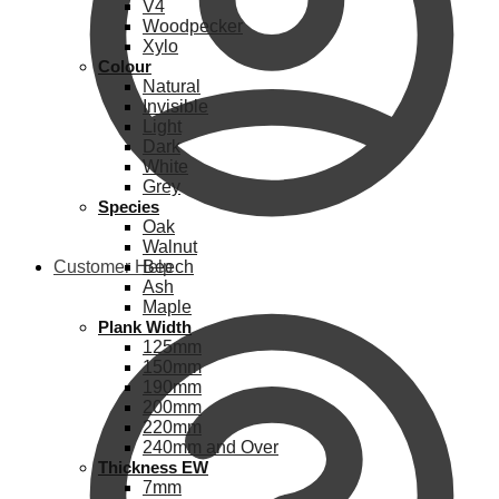
V4
Woodpecker
Xylo
Colour
Natural
Invisible
Light
Dark
White
Grey
Species
Oak
Walnut
Customer Help
Beech
Ash
Maple
Plank Width
125mm
150mm
190mm
200mm
220mm
240mm and Over
Thickness EW
7mm