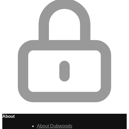
About
About Dubwoods