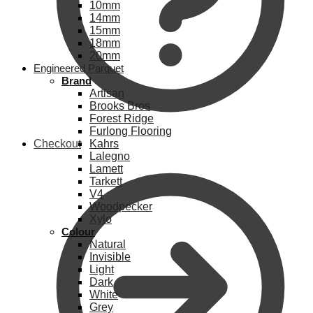
10mm
14mm
15mm
18mm
20mm
Engineered Parquet
Brand
Artisan
Brooks Bros
Forest Ridge
Furlong Flooring
Checkout
Kahrs
Lalegno
Lamett
Tarkett
V4
Woodpecker
Xylo
Colour
Natural
Invisible
Light
Dark
White
Grey