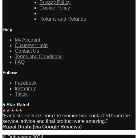
Privacy Policy
Cookie Policy
Returns and Refunds
Help
My Account
Customer Help
Contact Us
Terms and Conditions
FAQ
Follow
Facebook
Instagram
Tiktok
5-Star Rated
★★★★★
“Fantastic service, from the moment we contacted team the
service, advice and final product were amazing.”
Rupal Doshi (via Google Reviews)
© Dubwoods 2024