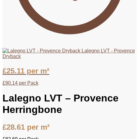
Lalegno LVT - Provence
Dryback
£
25.11
per m²
£
90.14
per Pack
Lalegno LVT – Provence
Herringbone
£
28.61
per m²