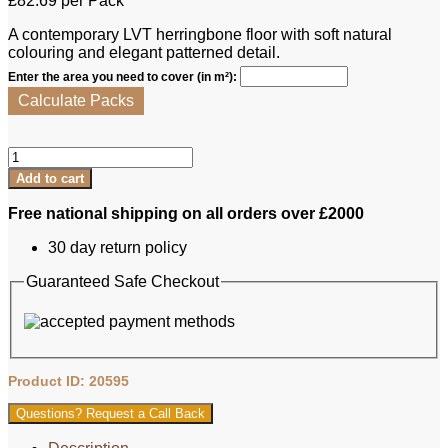
£
82.69
per Pack
A contemporary LVT herringbone floor with soft natural
colouring and elegant patterned detail.
Enter the area you need to cover (in m²):
Calculate Packs
Lalegno
LVT
Add to cart
-
Provence
Free national shipping on all orders over £2000
Herringbone
quantity
30 day return policy
Guaranteed Safe Checkout
Product ID: 20595
Questions? Request a Call Back