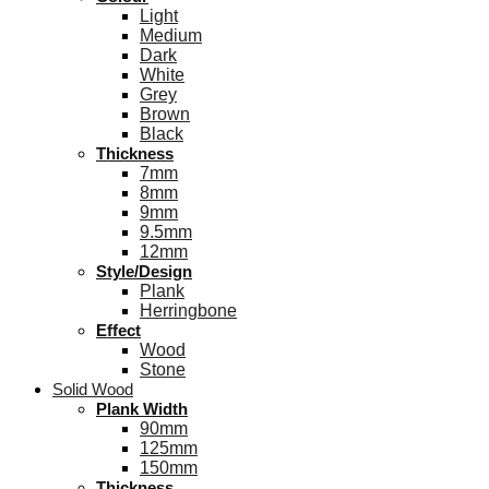
Light
Medium
Dark
White
Grey
Brown
Black
Thickness
7mm
8mm
9mm
9.5mm
12mm
Style/Design
Plank
Herringbone
Effect
Wood
Stone
Solid Wood
Plank Width
90mm
125mm
150mm
Thickness