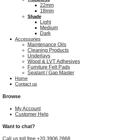
22mm
18mm
Shade
Light
Medium
Dark
Accessories
Maintenance Oils
Cleaning Products
Underlays
Wood & LVT Adhesives
Furniture Felt Pads
Sealant / Gap Master
Home
Contact us
Browse
My Account
Customer Help
Want to chat?
Call us toll free +20 3906 2868