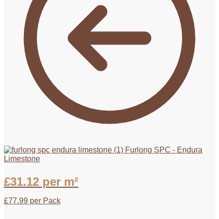
Furlong SPC - Endura
Limestone
£
31.12
per m²
£
77.99
per Pack