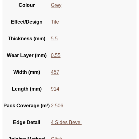
Colour
Grey
Effect/Design
Tile
Thickness (mm)
5.5
Wear Layer (mm)
0.55
Width (mm)
457
Length (mm)
914
Pack Coverage (m²)
2.506
Edge Detail
4 Sides Bevel