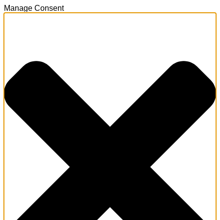
Manage Consent