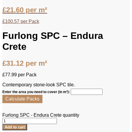
£
21.60
per m²
£
100.57
per Pack
Furlong SPC – Endura
Crete
£
31.12
per m²
£
77.99
per Pack
Contemporary stone-look SPC tile.
Enter the area you need to cover (in m²):
Calculate Packs
Furlong SPC - Endura Crete quantity
Add to cart