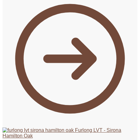
Furlong LVT - Sirona
Hamilton Oak