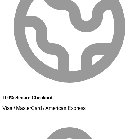
100% Secure Checkout
Visa / MasterCard / American Express