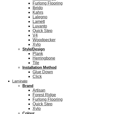
Furlong Flooring
Ibrido
Kahrs
Lalegno
Lamett
Luvanto
Quick Step
V4
Woodpecker
Xylo
Style/Design
Plank
Herringbone
Tile
Installation Method
Glue Down
Click
Laminate
Brand
Artisan
Forest Ridge
Furlong Flooring
Quick Step
Xylo
Colour