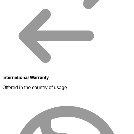
International Warranty
Offered in the country of usage