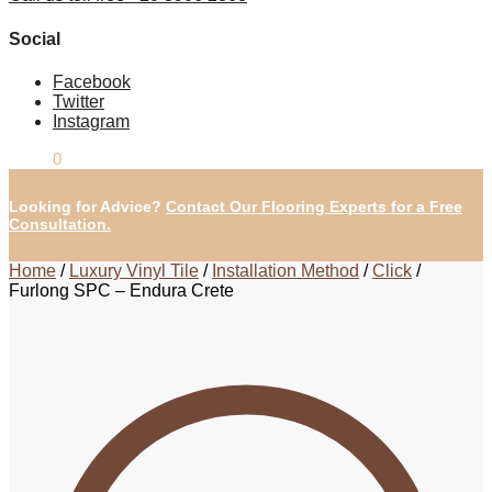
Social
Facebook
Twitter
Instagram
£
0.00
0
Looking for Advice?
Contact Our Flooring Experts for a Free
Consultation.
Home
/
Luxury Vinyl Tile
/
Installation Method
/
Click
/
Furlong SPC – Endura Crete