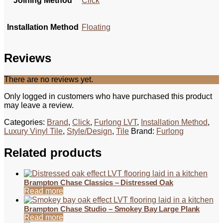
Joining Method
Click
Installation Method
Floating
Reviews
There are no reviews yet.
Only logged in customers who have purchased this product
may leave a review.
Categories:
Brand
,
Click
,
Furlong LVT
,
Installation Method
,
Luxury Vinyl Tile
,
Style/Design
,
Tile
Brand:
Furlong
Related products
Brampton Chase Classics – Distressed Oak
Read more
Brampton Chase Studio – Smokey Bay Large Plank
Read more