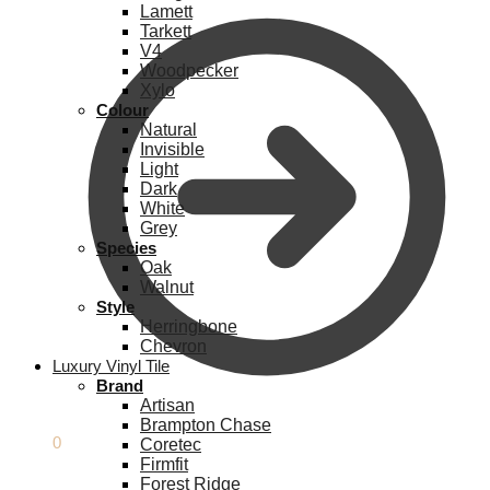
Lamett
Tarkett
V4
Woodpecker
Xylo
Colour
Natural
Invisible
Light
Dark
White
Grey
Species
Oak
Walnut
Style
Herringbone
Chevron
Luxury Vinyl Tile
Brand
Artisan
Brampton Chase
£
0.00
0
Coretec
Firmfit
Forest Ridge