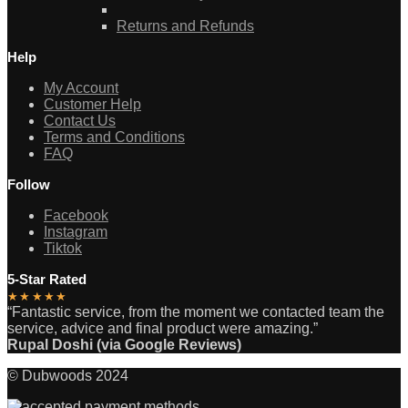
Returns and Refunds
Help
My Account
Customer Help
Contact Us
Terms and Conditions
FAQ
Follow
Facebook
Instagram
Tiktok
5-Star Rated
★★★★★
“Fantastic service, from the moment we contacted team the
service, advice and final product were amazing.”
Rupal Doshi (via Google Reviews)
© Dubwoods 2024