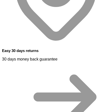
Easy 30 days returns
30 days money back guarantee