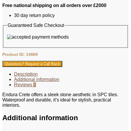
Free national shipping on all orders over £2000
30 day return policy
Guaranteed Safe Checkout
Product ID: 14869
Questions? Request a Call Back
Description
Additional information
Reviews
0
Endura Crete offers a sleek stone aesthetic in SPC tiles.
Waterproof and durable, it’s ideal for stylish, practical
interiors.
Additional information