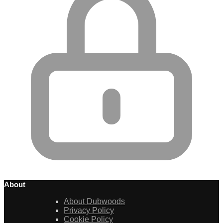
About
About Dubwoods
Privacy Policy
Cookie Policy