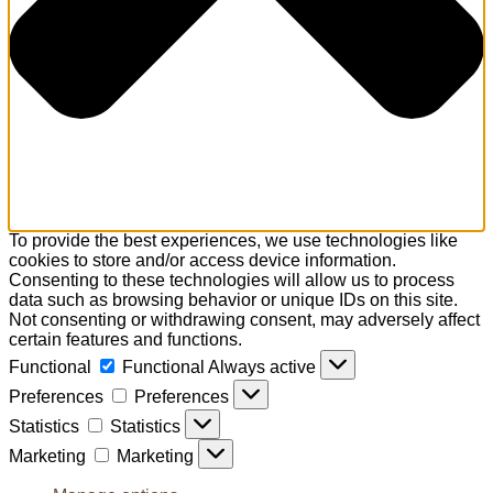
To provide the best experiences, we use technologies like
cookies to store and/or access device information.
Consenting to these technologies will allow us to process
data such as browsing behavior or unique IDs on this site.
Not consenting or withdrawing consent, may adversely affect
certain features and functions.
Functional
Functional
Always active
Preferences
Preferences
Statistics
Statistics
Marketing
Marketing