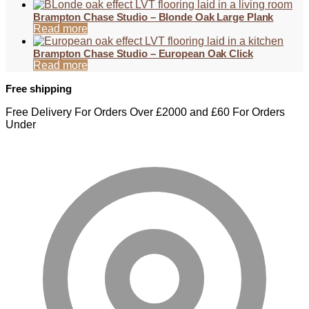
Brampton Chase Studio – Blonde Oak Large Plank
Read more
Brampton Chase Studio – European Oak Click
Read more
Free shipping
Free Delivery For Orders Over £2000 and £60 For Orders
Under