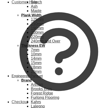
Customer Help
Beech
Ash
Maple
Plank Width
125mm
150mm
190mm
200mm
220mm
240mm and Over
Thickness EW
7mm
10mm
14mm
15mm
18mm
20mm
Engineered Parquet
Brand
Artisan
Brooks Bros
Forest Ridge
Furlong Flooring
Checkout
Kahrs
Lalegno