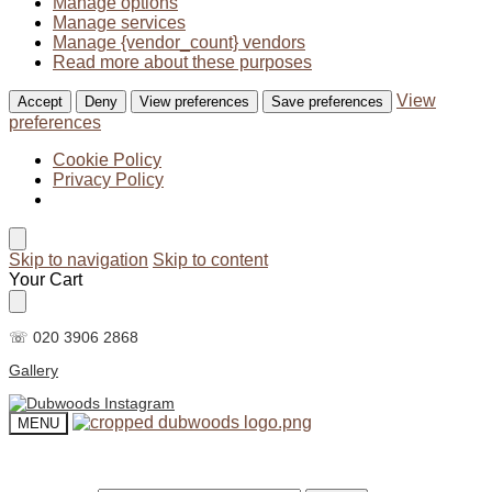
Manage options
Manage services
Manage {vendor_count} vendors
Read more about these purposes
View
Accept
Deny
View preferences
Save preferences
preferences
Cookie Policy
Privacy Policy
Skip to navigation
Skip to content
Your Cart
☏ 020 3906 2868
Gallery
MENU