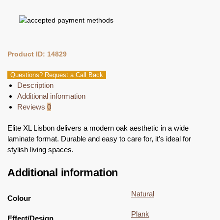
Product ID: 14829
Questions? Request a Call Back
Description
Additional information
Reviews
0
Elite XL Lisbon delivers a modern oak aesthetic in a wide
laminate format. Durable and easy to care for, it’s ideal for
stylish living spaces.
Additional information
Natural
Colour
Plank
Effect/Design