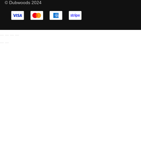
© Dubwoods 2024