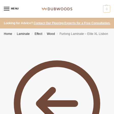
MENU
0
Looking for Advice?
Contact Our Flooring Experts for a Free Consultation.
Home
Laminate
Effect
Wood
Furlong Laminate – Elite XL Lisbon
/
/
/
/