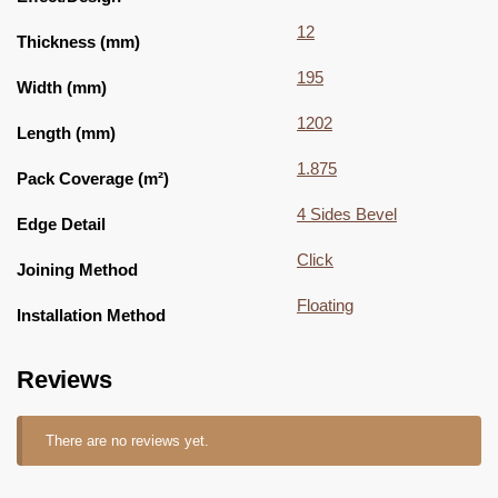
12
Thickness (mm)
195
Width (mm)
1202
Length (mm)
1.875
Pack Coverage (m²)
4 Sides Bevel
Edge Detail
Click
Joining Method
Floating
Installation Method
Reviews
There are no reviews yet.