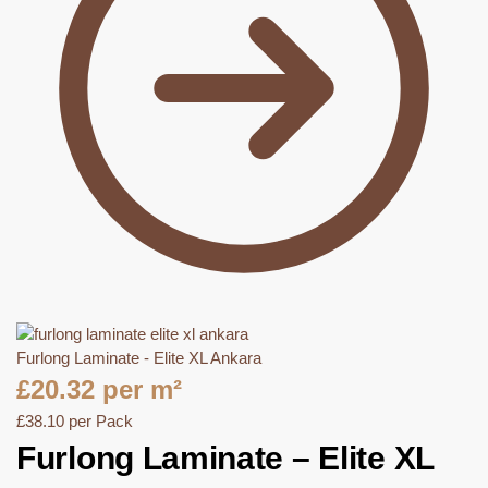
Furlong Laminate - Elite XL Ankara
£
20.32
per m²
£
38.10
per Pack
Furlong Laminate – Elite XL