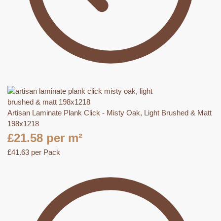
Artisan Laminate Plank Click - Misty Oak, Light Brushed & Matt
198x1218
£
21.58
per m²
£
41.63
per Pack