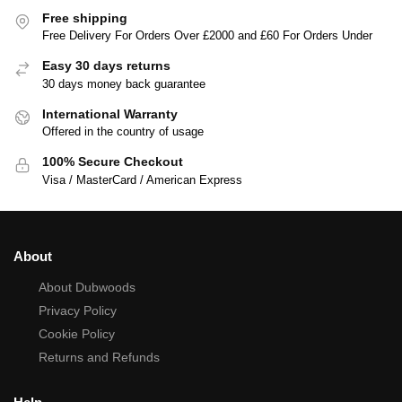
Free shipping
Free Delivery For Orders Over £2000 and £60 For Orders Under
Easy 30 days returns
30 days money back guarantee
International Warranty
Offered in the country of usage
100% Secure Checkout
Visa / MasterCard / American Express
About
About Dubwoods
Privacy Policy
Cookie Policy
Returns and Refunds