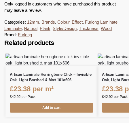
Only logged in customers who have purchased this product
may leave a review.
Categories:
12mm
,
Brands
,
Colour
,
Effect
,
Furlong Laminate
,
Laminate
,
Natural
,
Plank
,
Style/Design
,
Thickness
,
Wood
Brand:
Furlong
Related products
Artisan Laminate Herringbone Click – Invisible
Artisan Lamina
Oak, Light Brushed & Matt 101×606
Oak, Light Bru
£
23.38
per m²
£
23.38
p
£
42.92
per Pack
£
42.92
per Pack
Add to cart