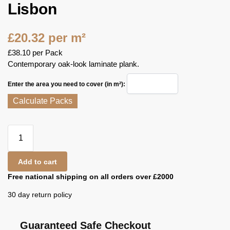
Lisbon
£
20.32
per m²
£
38.10
per Pack
Contemporary oak-look laminate plank.
Enter the area you need to cover (in m²):
Calculate Packs
Add to cart
Free national shipping on all orders over £2000
30 day return policy
Guaranteed Safe Checkout