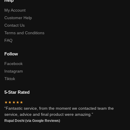
Help
My Account
Customer Help
Contact Us
Terms and Conditions
FAQ
Follow
Facebook
Instagram
Tiktok
5-Star Rated
★★★★★
“Fantastic service, from the moment we contacted team the
service, advice and final product were amazing.”
Rupal Doshi (via Google Reviews)