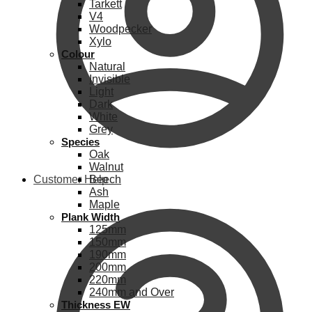
Tarkett
V4
Woodpecker
Xylo
Colour
Natural
Invisible
Light
Dark
White
Grey
Species
Oak
Walnut
Customer Help
Beech
Ash
Maple
Plank Width
125mm
150mm
190mm
200mm
220mm
240mm and Over
Thickness EW