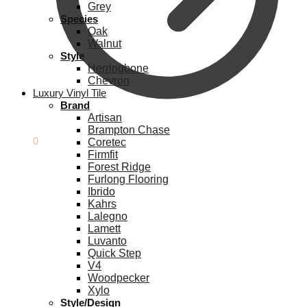
Grey
Species
Oak
Walnut
Style
Herringbone
Chevron
Luxury Vinyl Tile
Brand
Artisan
Brampton Chase
£
0.00
0
Coretec
Firmfit
Forest Ridge
Furlong Flooring
Ibrido
Kahrs
Lalegno
Lamett
Luvanto
Quick Step
V4
Woodpecker
Xylo
Style/Design