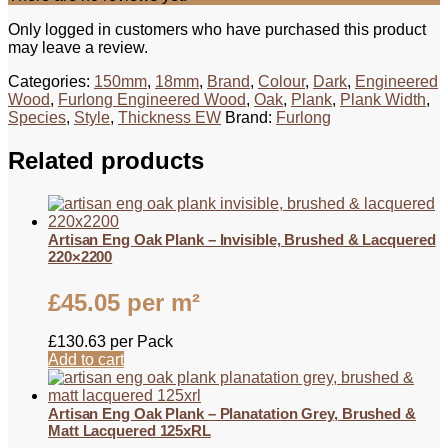
Only logged in customers who have purchased this product
may leave a review.
Categories:
150mm
,
18mm
,
Brand
,
Colour
,
Dark
,
Engineered
Wood
,
Furlong Engineered Wood
,
Oak
,
Plank
,
Plank Width
,
Species
,
Style
,
Thickness EW
Brand:
Furlong
Related products
Artisan Eng Oak Plank – Invisible, Brushed & Lacquered
220×2200
£
45.05
per m²
£
130.63
per Pack
Add to cart
Artisan Eng Oak Plank – Planatation Grey, Brushed &
Matt Lacquered 125xRL