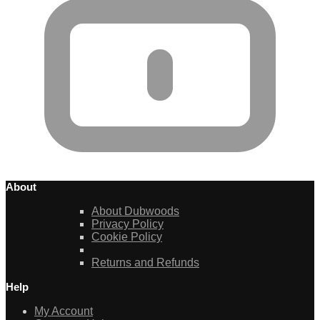
About
About Dubwoods
Privacy Policy
Cookie Policy
Returns and Refunds
Help
My Account