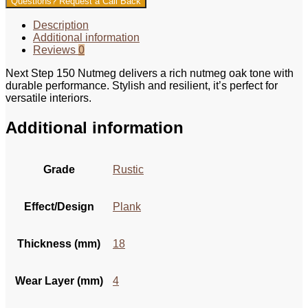
Questions? Request a Call Back
Description
Additional information
Reviews
0
Next Step 150 Nutmeg delivers a rich nutmeg oak tone with
durable performance. Stylish and resilient, it’s perfect for
versatile interiors.
Additional information
Grade
Rustic
Effect/Design
Plank
Thickness (mm)
18
Wear Layer (mm)
4