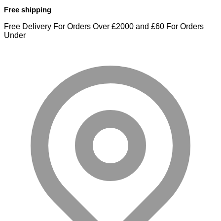
Free shipping
Free Delivery For Orders Over £2000 and £60 For Orders
Under