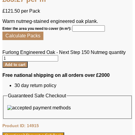
£
121.50
per Pack
Warm nutmeg-stained engineered oak plank.
Enter the area you need to cover (in m²):
Calculate Packs
Furlong Engineered Oak - Next Step 150 Nutmeg quantity
Add to cart
Free national shipping on all orders over £2000
30 day return policy
Guaranteed Safe Checkout
Product ID: 14915