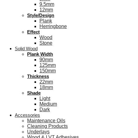
9.5mm
12mm
Style/Design
Plank
Herringbone
Effect
Wood
Stone
Solid Wood
Plank Width
90mm
125mm
150mm
Thickness
22mm
18mm
Shade
Light
Medium
Dark
Accessories
Maintenance Oils
Cleaning Products
Underlays
Wood & LVT Adhesives