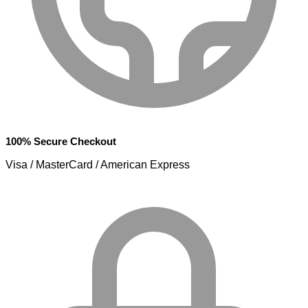
100% Secure Checkout
Visa / MasterCard / American Express