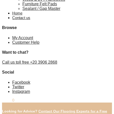
Furniture Felt Pads
Sealant / Gap Master
Home
Contact us
Browse
My Account
Customer Help
Want to chat?
Call us toll free +20 3906 2868
Social
Facebook
Twitter
Instagram
£
0.00
0
Looking for Advice?
Contact Our Flooring Experts for a Free