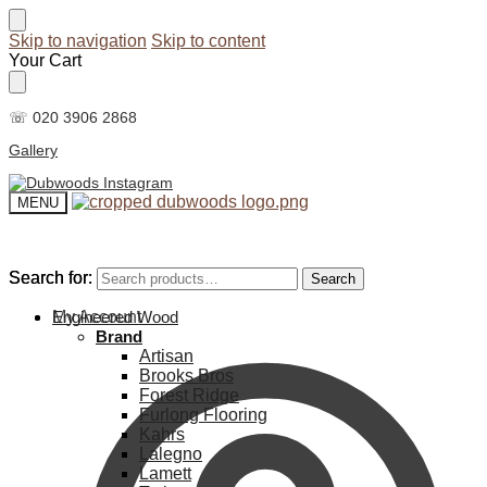
Skip to navigation
Skip to content
Your Cart
☏ 020 3906 2868
Gallery
MENU
Search for:
Search for:
Search
Search
My Account
Engineered Wood
Brand
Artisan
Brooks Bros
Forest Ridge
Furlong Flooring
Kahrs
Lalegno
Lamett