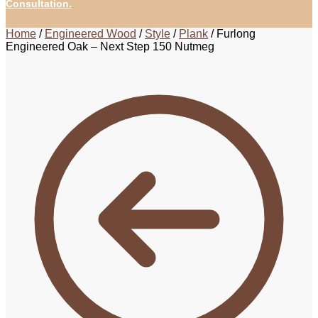
Consultation.
Home
/
Engineered Wood
/
Style
/
Plank
/
Furlong
Engineered Oak – Next Step 150 Nutmeg