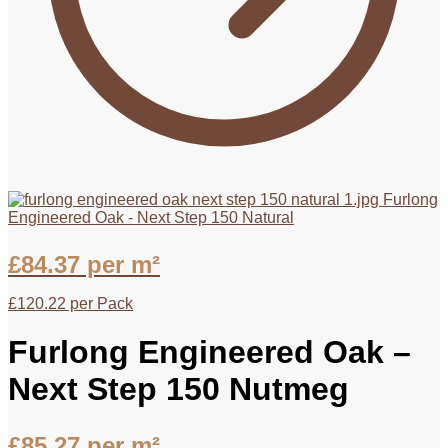
Furlong
Engineered Oak - Next Step 150 Natural
£
84.37
per m²
£
120.22
per Pack
Furlong Engineered Oak –
Next Step 150 Nutmeg
£
85.27
per m²