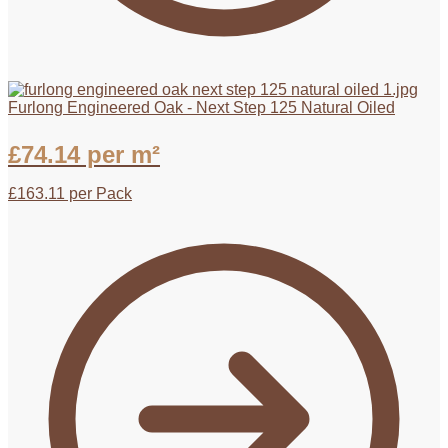
Furlong Engineered Oak - Next Step 125 Natural Oiled
£
74.14
per m²
£
163.11
per Pack