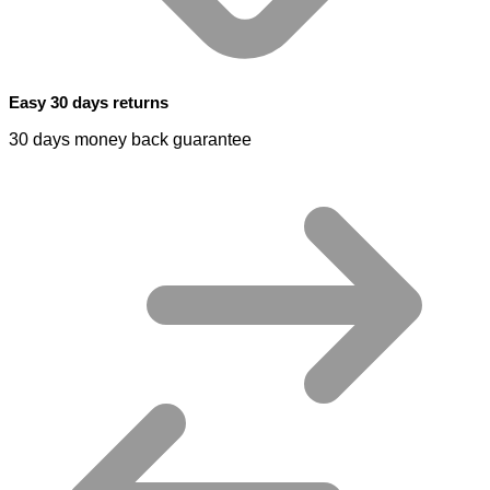
Easy 30 days returns
30 days money back guarantee