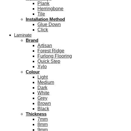
Plank
Herringbone
Tile
Installation Method
Glue Down
Click
Laminate
Brand
Artisan
Forest Ridge
Furlong Flooring
Quick Step
Xylo
Colour
Light
Medium
Dark
White
Grey
Brown
Black
Thickness
7mm
8mm
9mm