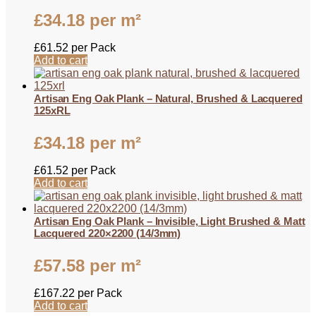
£
34.18
per m²
£
61.52
per Pack
Add to cart
Artisan Eng Oak Plank – Natural, Brushed & Lacquered
125xRL
£
34.18
per m²
£
61.52
per Pack
Add to cart
Artisan Eng Oak Plank – Invisible, Light Brushed & Matt
Lacquered 220×2200 (14/3mm)
£
57.58
per m²
£
167.22
per Pack
Add to cart