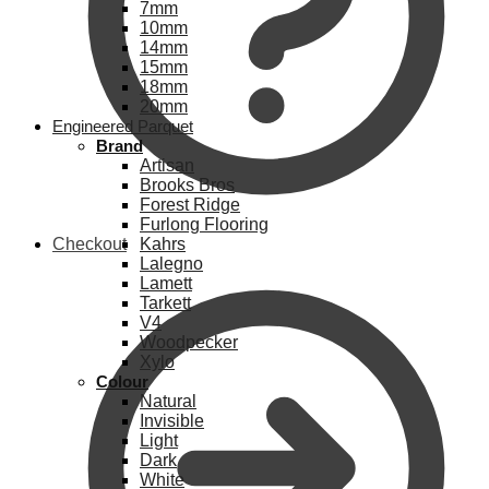
7mm
10mm
14mm
15mm
18mm
20mm
Engineered Parquet
Brand
Artisan
Brooks Bros
Forest Ridge
Furlong Flooring
Checkout
Kahrs
Lalegno
Lamett
Tarkett
V4
Woodpecker
Xylo
Colour
Natural
Invisible
Light
Dark
White