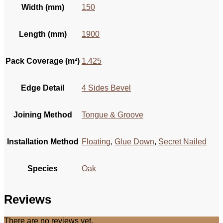
Width (mm)
150
Length (mm)
1900
Pack Coverage (m²)
1.425
Edge Detail
4 Sides Bevel
Joining Method
Tongue & Groove
Installation Method
Floating
,
Glue Down
,
Secret Nailed
Species
Oak
Reviews
There are no reviews yet.