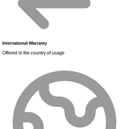
International Warranty
Offered in the country of usage