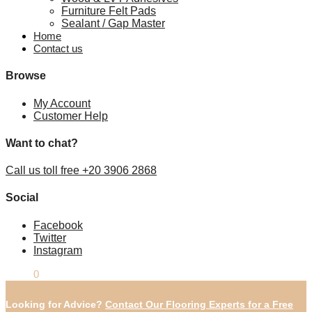
Furniture Felt Pads
Sealant / Gap Master
Home
Contact us
Browse
My Account
Customer Help
Want to chat?
Call us toll free +20 3906 2868
Social
Facebook
Twitter
Instagram
£
0.00
0
Looking for Advice?
Contact Our Flooring Experts for a Free