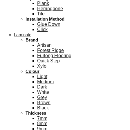
Plank
Herringbone
Tile
Installation Method
Glue Down
Click
Laminate
Brand
Artisan
Forest Ridge
Furlong Flooring
Quick Step
Xylo
Colour
Light
Medium
Dark
White
Grey
Brown
Black
Thickness
7mm
8mm
9mm