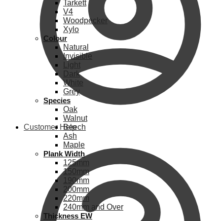
Tarkett
V4
Woodpecker
Xylo
Colour
Natural
Invisible
Light
Dark
White
Grey
Species
Oak
Walnut
Customer Help
Beech
Ash
Maple
Plank Width
125mm
150mm
190mm
200mm
220mm
240mm and Over
Thickness EW