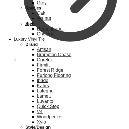
Grey
Species
Oak
Walnut
Style
Herringbone
Chevron
Luxury Vinyl Tile
Brand
Artisan
Brampton Chase
£
0.00
0
Coretec
Firmfit
Forest Ridge
Furlong Flooring
Ibrido
Kahrs
Lalegno
Lamett
Luvanto
Quick Step
V4
Woodpecker
Xylo
Style/Design