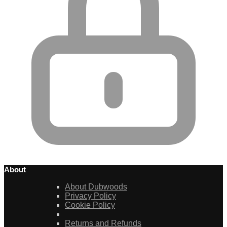
About
About Dubwoods
Privacy Policy
Cookie Policy
Returns and Refunds