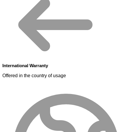
International Warranty
Offered in the country of usage