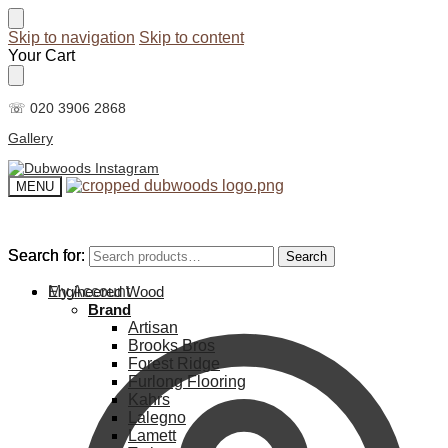
Skip to navigation
Skip to content
Your Cart
☏ 020 3906 2868
Gallery
MENU
Search for:
Search for:
Search
Search
My Account
Engineered Wood
Brand
Artisan
Brooks Bros
Forest Ridge
Furlong Flooring
Kahrs
Lalegno
Lamett