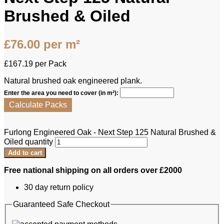
Brushed & Oiled
£
76.00
per m²
£
167.19
per Pack
Natural brushed oak engineered plank.
Enter the area you need to cover (in m²):
Calculate Packs
Furlong Engineered Oak - Next Step 125 Natural Brushed &
Oiled quantity
Add to cart
Free national shipping on all orders over £2000
30 day return policy
Guaranteed Safe Checkout