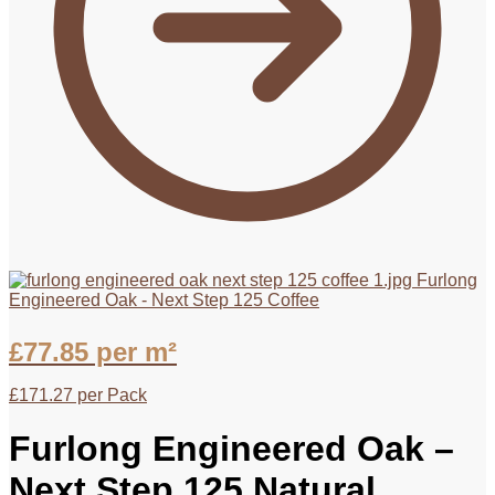
Furlong
Engineered Oak - Next Step 125 Coffee
£
77.85
per m²
£
171.27
per Pack
Furlong Engineered Oak –
Next Step 125 Natural