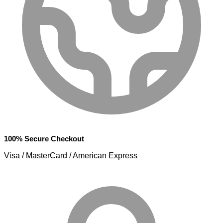
100% Secure Checkout
Visa / MasterCard / American Express