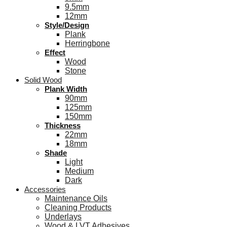
9.5mm
12mm
Style/Design
Plank
Herringbone
Effect
Wood
Stone
Solid Wood
Plank Width
90mm
125mm
150mm
Thickness
22mm
18mm
Shade
Light
Medium
Dark
Accessories
Maintenance Oils
Cleaning Products
Underlays
Wood & LVT Adhesives