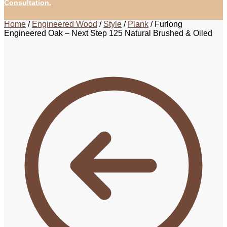
Consultation.
Home
/
Engineered Wood
/
Style
/
Plank
/
Furlong
Engineered Oak – Next Step 125 Natural Brushed & Oiled