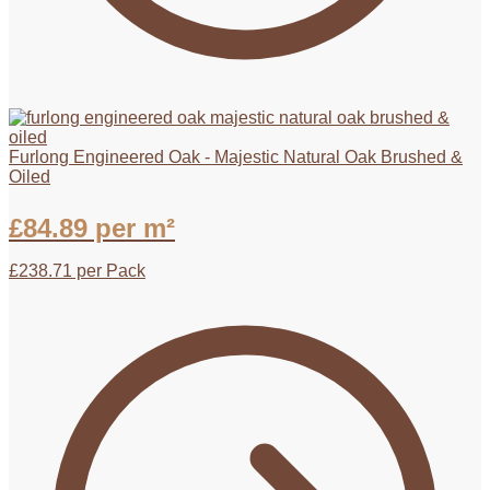
Furlong Engineered Oak - Majestic Natural Oak Brushed &
Oiled
£
84.89
per m²
£
238.71
per Pack