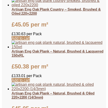
Artisan Eng Oak Plank Country – Smoked, Brushed &
Oiled 220×2200
£
45.05
per m²
£
130.63
per Pack
Add to cart
Artisan Eng Oak Plank – Natural, Brushed & Lacquered
150xRL
£
50.38
per m²
£
133.01
per Pack
Add to cart
Artisan Eng Oak Plank – Natural, Brushed & Oiled
220×2200 (14/3mm)