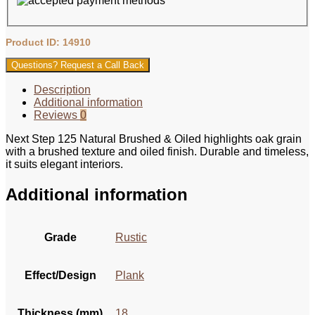
Product ID: 14910
Questions? Request a Call Back
Description
Additional information
Reviews
0
Next Step 125 Natural Brushed & Oiled highlights oak grain
with a brushed texture and oiled finish. Durable and timeless,
it suits elegant interiors.
Additional information
Grade
Rustic
Effect/Design
Plank
Thickness (mm)
18