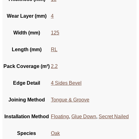
Wear Layer (mm)
4
Width (mm)
125
Length (mm)
RL
Pack Coverage (m²)
2.2
Edge Detail
4 Sides Bevel
Joining Method
Tongue & Groove
Installation Method
Floating
,
Glue Down
,
Secret Nailed
Species
Oak