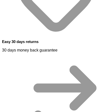
Easy 30 days returns
30 days money back guarantee