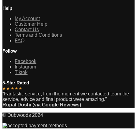
Help
My Account
Customer Help
Contact Us
Terms and Conditions
FAQ
Follow
Facebook
Instagram
Tiktok
5-Star Rated
★★★★★
“Fantastic service, from the moment we contacted team the
service, advice and final product were amazing.”
Rupal Doshi (via Google Reviews)
© Dubwoods 2024