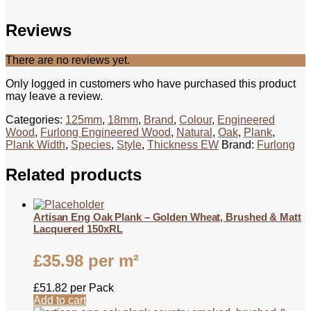
Reviews
There are no reviews yet.
Only logged in customers who have purchased this product
may leave a review.
Categories:
125mm
,
18mm
,
Brand
,
Colour
,
Engineered
Wood
,
Furlong Engineered Wood
,
Natural
,
Oak
,
Plank
,
Plank Width
,
Species
,
Style
,
Thickness EW
Brand:
Furlong
Related products
Artisan Eng Oak Plank – Golden Wheat, Brushed & Matt
Lacquered 150xRL
£
35.98
per m²
£
51.82
per Pack
Add to cart