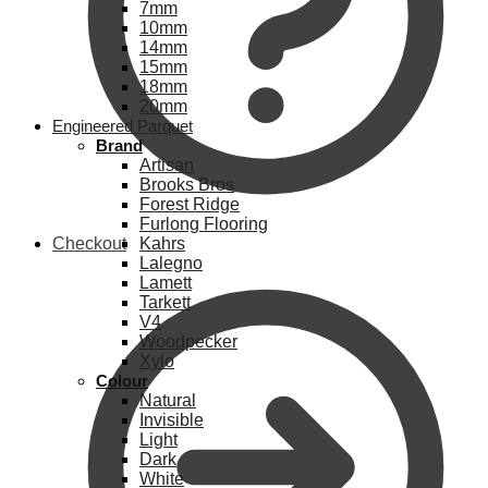
7mm
10mm
14mm
15mm
18mm
20mm
Engineered Parquet
Brand
Artisan
Brooks Bros
Forest Ridge
Furlong Flooring
Checkout
Kahrs
Lalegno
Lamett
Tarkett
V4
Woodpecker
Xylo
Colour
Natural
Invisible
Light
Dark
White