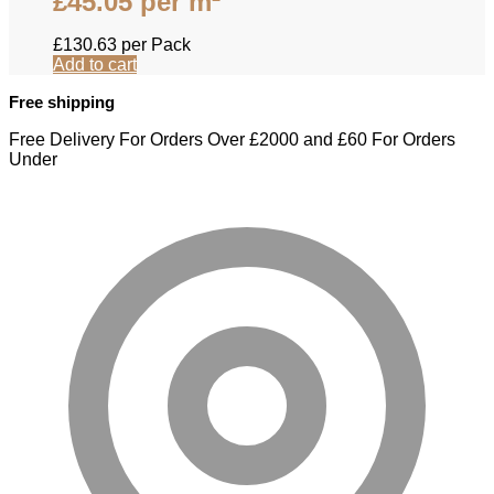
£
45.05
per m²
£
130.63
per Pack
Add to cart
Free shipping
Free Delivery For Orders Over £2000 and £60 For Orders
Under