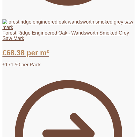
Forest Ridge Engineered Oak - Wandsworth Smoked Grey
Saw Mark
£
68.38
per m²
£
171.50
per Pack