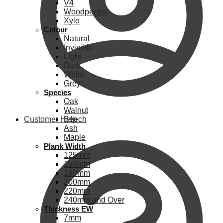
V4
Woodpecker
Xylo
Colour
Natural
Invisible
Light
Dark
White
Grey
Species
Oak
Walnut
Customer Help
Beech
Ash
Maple
Plank Width
125mm
150mm
190mm
200mm
220mm
240mm and Over
Thickness EW
7mm