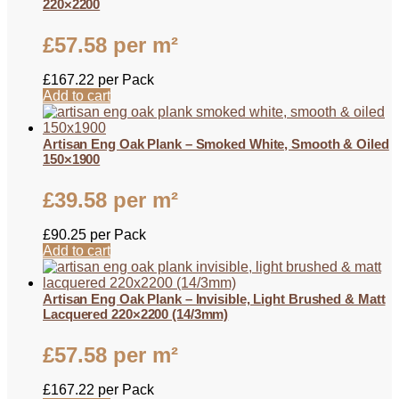
220×2200
£
57.58
per m²
£
167.22
per Pack
Add to cart
Artisan Eng Oak Plank – Smoked White, Smooth & Oiled
150×1900
£
39.58
per m²
£
90.25
per Pack
Add to cart
Artisan Eng Oak Plank – Invisible, Light Brushed & Matt
Lacquered 220×2200 (14/3mm)
£
57.58
per m²
£
167.22
per Pack