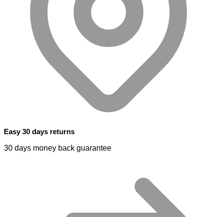
Easy 30 days returns
30 days money back guarantee