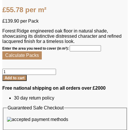
£
55.78
per m²
£
139.90
per Pack
Forest Ridge engineered oak floor in natural shade,
showcasing its distinctive distressed character and refined
lacquered finish for a timeless look.
Enter the area you need to cover (in m²):
Calculate Packs
Forest
Ridge
Add to cart
Engineered
Oak
Free national shipping on all orders over £2000
-
Wandsworth
30 day return policy
Natural
quantity
Guaranteed Safe Checkout