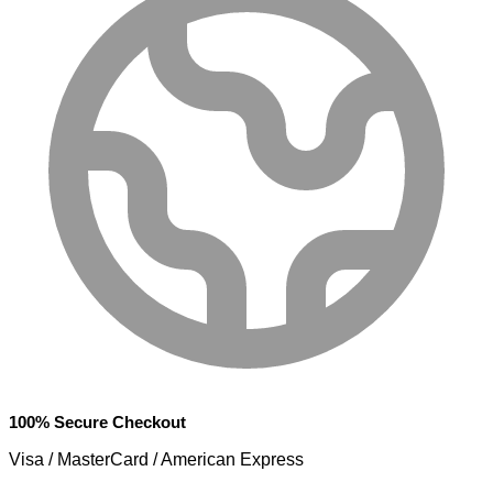
100% Secure Checkout
Visa / MasterCard / American Express