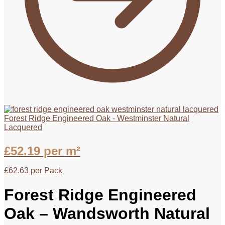
Forest Ridge Engineered Oak - Westminster Natural
Lacquered
£
52.19
per m²
£
62.63
per Pack
Forest Ridge Engineered
Oak – Wandsworth Natural