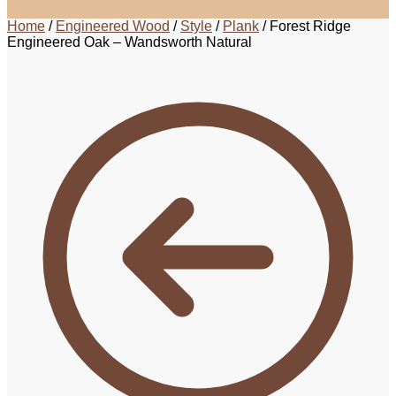
Home
/
Engineered Wood
/
Style
/
Plank
/
Forest Ridge
Engineered Oak – Wandsworth Natural