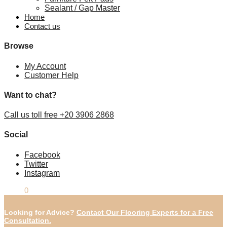
Sealant / Gap Master
Home
Contact us
Browse
My Account
Customer Help
Want to chat?
Call us toll free +20 3906 2868
Social
Facebook
Twitter
Instagram
£
0.00
0
Looking for Advice?
Contact Our Flooring Experts for a Free
Consultation.