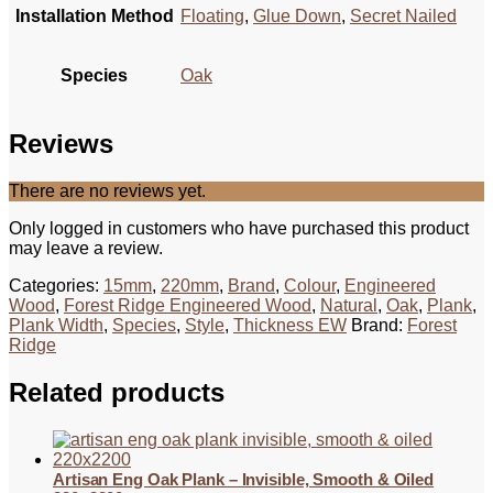
Installation Method
Floating
,
Glue Down
,
Secret Nailed
Species
Oak
Reviews
There are no reviews yet.
Only logged in customers who have purchased this product
may leave a review.
Categories:
15mm
,
220mm
,
Brand
,
Colour
,
Engineered
Wood
,
Forest Ridge Engineered Wood
,
Natural
,
Oak
,
Plank
,
Plank Width
,
Species
,
Style
,
Thickness EW
Brand:
Forest
Ridge
Related products
Artisan Eng Oak Plank – Invisible, Smooth & Oiled