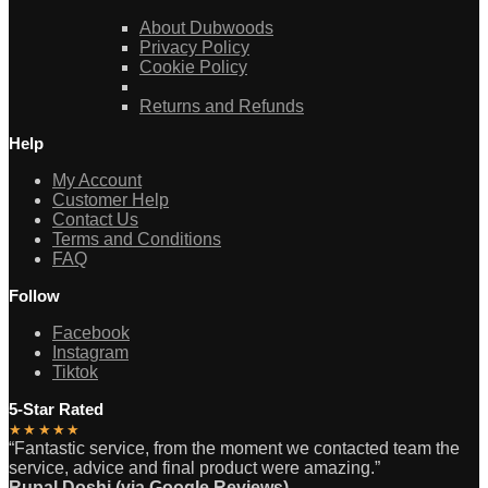
About Dubwoods
Privacy Policy
Cookie Policy
Returns and Refunds
Help
My Account
Customer Help
Contact Us
Terms and Conditions
FAQ
Follow
Facebook
Instagram
Tiktok
5-Star Rated
★★★★★
“Fantastic service, from the moment we contacted team the
service, advice and final product were amazing.”
Rupal Doshi (via Google Reviews)