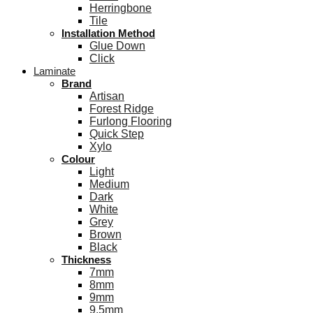
Herringbone
Tile
Installation Method
Glue Down
Click
Laminate
Brand
Artisan
Forest Ridge
Furlong Flooring
Quick Step
Xylo
Colour
Light
Medium
Dark
White
Grey
Brown
Black
Thickness
7mm
8mm
9mm
9.5mm