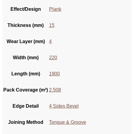
Effect/Design
Plank
Thickness (mm)
15
Wear Layer (mm)
4
Width (mm)
220
Length (mm)
1900
Pack Coverage (m²)
2.508
Edge Detail
4 Sides Bevel
Joining Method
Tongue & Groove