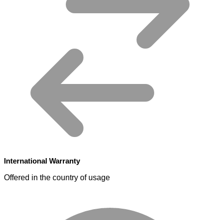
International Warranty
Offered in the country of usage