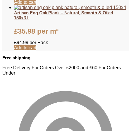
Add to cart
Artisan Eng Oak Plank – Natural, Smooth & Oiled
150xRL
£
35.98
per m²
£
94.99
per Pack
Add to cart
Free shipping
Free Delivery For Orders Over £2000 and £60 For Orders
Under