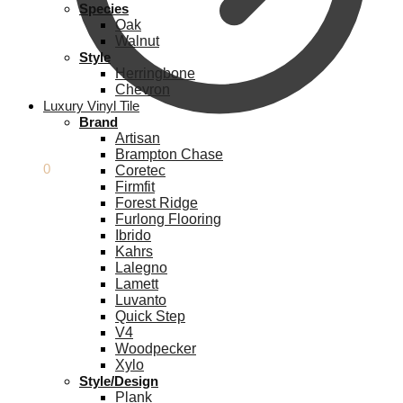
Species
Oak
Walnut
Style
Herringbone
Chevron
Luxury Vinyl Tile
Brand
Artisan
Brampton Chase
£
0.00
0
Coretec
Firmfit
Forest Ridge
Furlong Flooring
Ibrido
Kahrs
Lalegno
Lamett
Luvanto
Quick Step
V4
Woodpecker
Xylo
Style/Design
Plank