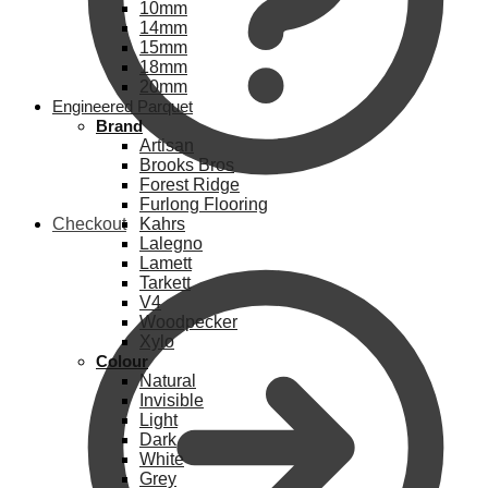
10mm
14mm
15mm
18mm
20mm
Engineered Parquet
Brand
Artisan
Brooks Bros
Forest Ridge
Furlong Flooring
Checkout
Kahrs
Lalegno
Lamett
Tarkett
V4
Woodpecker
Xylo
Colour
Natural
Invisible
Light
Dark
White
Grey