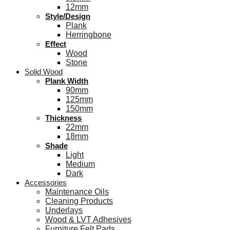
12mm
Style/Design
Plank
Herringbone
Effect
Wood
Stone
Solid Wood
Plank Width
90mm
125mm
150mm
Thickness
22mm
18mm
Shade
Light
Medium
Dark
Accessories
Maintenance Oils
Cleaning Products
Underlays
Wood & LVT Adhesives
Furniture Felt Pads