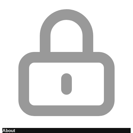
About