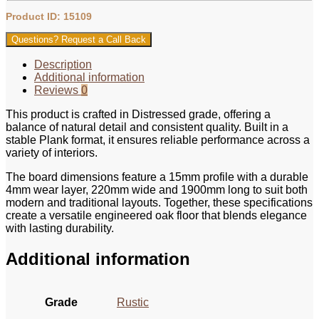
Product ID: 15109
Questions? Request a Call Back
Description
Additional information
Reviews
0
This product is crafted in Distressed grade, offering a
balance of natural detail and consistent quality. Built in a
stable Plank format, it ensures reliable performance across a
variety of interiors.
The board dimensions feature a 15mm profile with a durable
4mm wear layer, 220mm wide and 1900mm long to suit both
modern and traditional layouts. Together, these specifications
create a versatile engineered oak floor that blends elegance
with lasting durability.
Additional information
Grade
Rustic