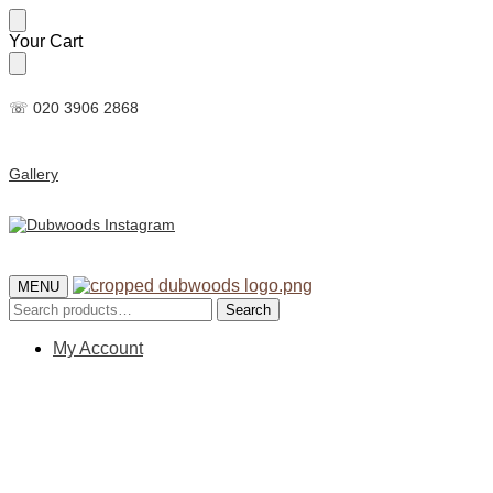
Skip
Skip
Your Cart
to
to
navigation
content
☏ 020 3906 2868
Gallery
MENU
Search
Search
for:
My Account