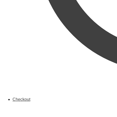
Checkout