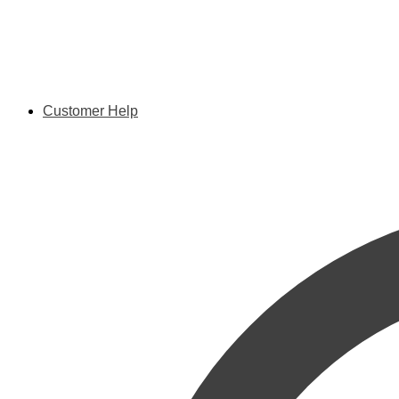
Customer Help