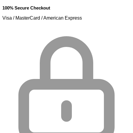
100% Secure Checkout
Visa / MasterCard / American Express