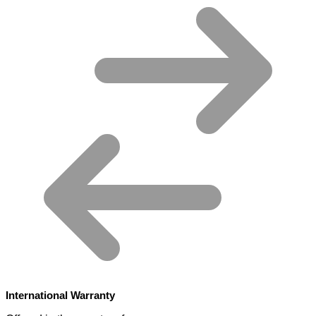
International Warranty