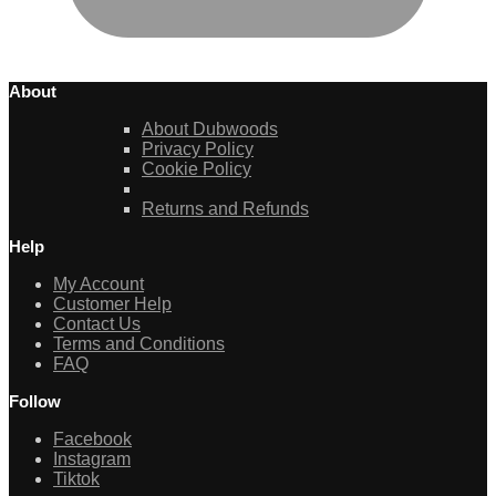
About
About Dubwoods
Privacy Policy
Cookie Policy
Returns and Refunds
Help
My Account
Customer Help
Contact Us
Terms and Conditions
FAQ
Follow
Facebook
Instagram
Tiktok