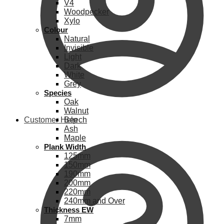
V4
Woodpecker
Xylo
Colour
Natural
Invisible
Light
Dark
White
Grey
Species
Oak
Walnut
Customer Help
Beech
Ash
Maple
Plank Width
125mm
150mm
190mm
200mm
220mm
240mm and Over
Thickness EW
7mm