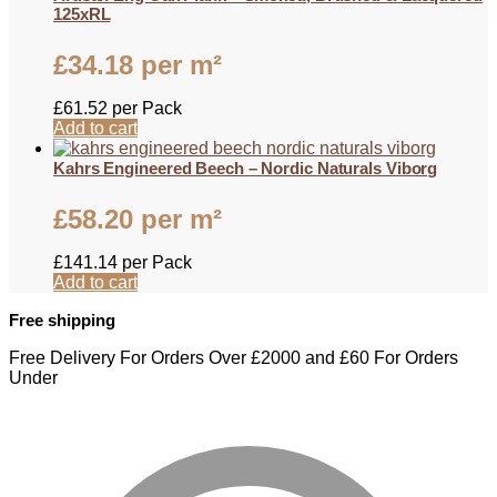
125xRL
£
34.18
per m²
£
61.52
per Pack
Add to cart
Kahrs Engineered Beech – Nordic Naturals Viborg
£
58.20
per m²
£
141.14
per Pack
Add to cart
Free shipping
Free Delivery For Orders Over £2000 and £60 For Orders
Under