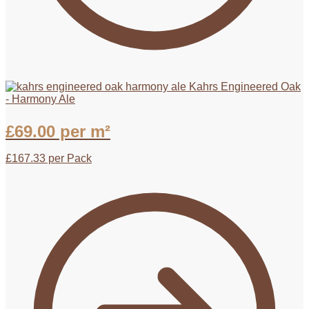
Kahrs Engineered Oak
- Harmony Ale
£
69.00
per m²
£
167.33
per Pack