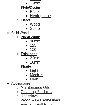
12mm
Style/Design
Plank
Herringbone
Effect
Wood
Stone
Solid Wood
Plank Width
90mm
125mm
150mm
Thickness
22mm
18mm
Shade
Light
Medium
Dark
Accessories
Maintenance Oils
Cleaning Products
Underlays
Wood & LVT Adhesives
Furniture Felt Pads