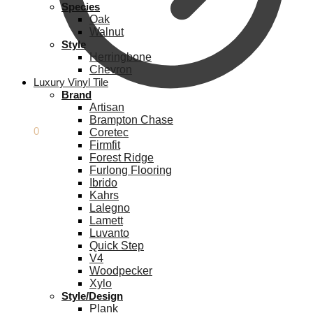
Species
Oak
Walnut
Style
Herringbone
Chevron
Luxury Vinyl Tile
Brand
Artisan
Brampton Chase
£
0.00
0
Coretec
Firmfit
Forest Ridge
Furlong Flooring
Ibrido
Kahrs
Lalegno
Lamett
Luvanto
Quick Step
V4
Woodpecker
Xylo
Style/Design
Plank