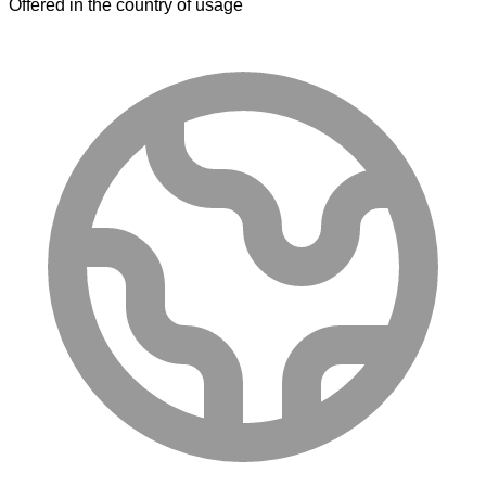
Offered in the country of usage