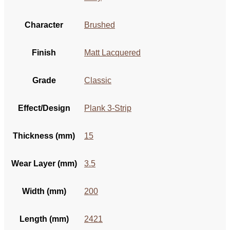
Character
Brushed
Finish
Matt Lacquered
Grade
Classic
Effect/Design
Plank 3-Strip
Thickness (mm)
15
Wear Layer (mm)
3.5
Width (mm)
200
Length (mm)
2421