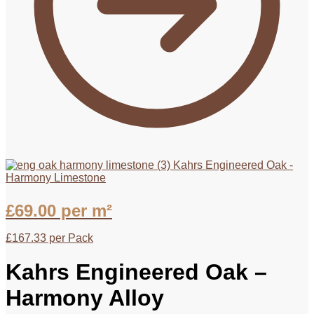
Kahrs Engineered Oak -
Harmony Limestone
£
69.00
per m²
£
167.33
per Pack
Kahrs Engineered Oak –
Harmony Alloy