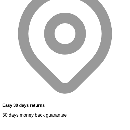
Easy 30 days returns
30 days money back guarantee