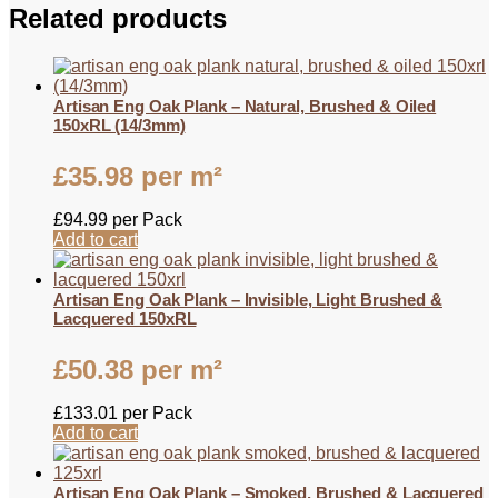
Related products
Artisan Eng Oak Plank – Natural, Brushed & Oiled
150xRL (14/3mm)
£
35.98
per m²
£
94.99
per Pack
Add to cart
Artisan Eng Oak Plank – Invisible, Light Brushed &
Lacquered 150xRL
£
50.38
per m²
£
133.01
per Pack
Add to cart
Artisan Eng Oak Plank – Smoked, Brushed & Lacquered