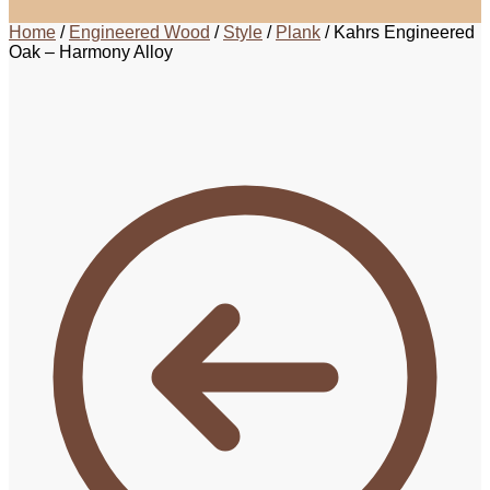
Home
/
Engineered Wood
/
Style
/
Plank
/
Kahrs Engineered
Oak – Harmony Alloy