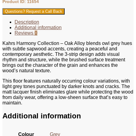
Product ID: 11654
Questions? Request a Call Back
Description
Additional information
Reviews
0
Kahrs Harmony Collection – Oak Alloy blends owl grey hues
with subtle sapwood accents, creating a peaceful and
contemporary aesthetic. The 3-strip design adds visual
rhythm and structure, while the brushed surface treatment
brings out the character of the grain and enhances the
wood’s natural texture.
This floor features naturally occurring colour variations, with
light grey tones punctuated by darker knots and cracks. The
matt lacquer finish eliminates glare while protecting the wood
from daily wear, offering a low-sheen surface that’s easy to
maintain.
Additional information
Colour
Grey