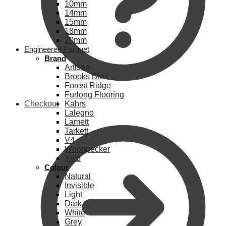
10mm
14mm
15mm
18mm
20mm
Engineered Parquet
Brand
Artisan
Brooks Bros
Forest Ridge
Furlong Flooring
Checkout
Kahrs
Lalegno
Lamett
Tarkett
V4
Woodpecker
Xylo
Colour
Natural
Invisible
Light
Dark
White
Grey