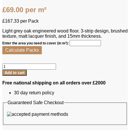
£
69.00
per m²
£
167.33
per Pack
Light grey oak engineered wood floor. 3-strip design, brushed
texture, matt lacquer finish, and 15mm thickness.
Enter the area you need to cover (in m²):
Calculate Packs
Kahrs
Engineered
Add to cart
Oak
-
Free national shipping on all orders over £2000
Harmony
Alloy
30 day return policy
quantity
Guaranteed Safe Checkout