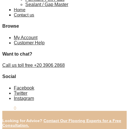
Sealant / Gap Master
Home
Contact us
Browse
My Account
Customer Help
Want to chat?
Call us toll free +20 3906 2868
Social
Facebook
Twitter
Instagram
£
0.00
0
Looking for Advice?
Contact Our Flooring Experts for a Free
Consultation.