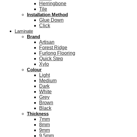
Herringbone
Tile
Installation Method
Glue Down
Click
Laminate
Brand
Artisan
Forest Ridge
Furlong Flooring
Quick Step
Xylo
Colour
Light
Medium
Dark
White
Grey
Brown
Black
Thickness
7mm
8mm
9mm
9.5mm