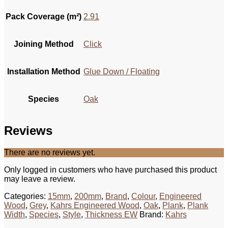
Pack Coverage (m²)
2.91
Joining Method
Click
Installation Method
Glue Down / Floating
Species
Oak
Reviews
There are no reviews yet.
Only logged in customers who have purchased this product
may leave a review.
Categories:
15mm
,
200mm
,
Brand
,
Colour
,
Engineered
Wood
,
Grey
,
Kahrs Engineered Wood
,
Oak
,
Plank
,
Plank
Width
,
Species
,
Style
,
Thickness EW
Brand:
Kahrs