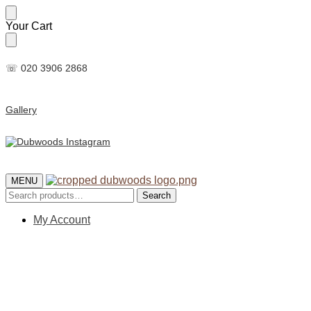
Skip
Skip
Your Cart
to
to
navigation
content
☏ 020 3906 2868
Gallery
MENU
Search
Search
for:
My Account