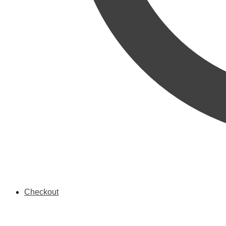
Checkout