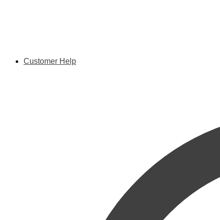
Customer Help