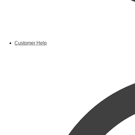
Customer Help