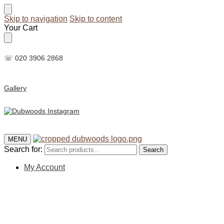
Skip to navigation
Skip to content
Your Cart
☏ 020 3906 2868
Gallery
MENU
Search for:
Search
My Account