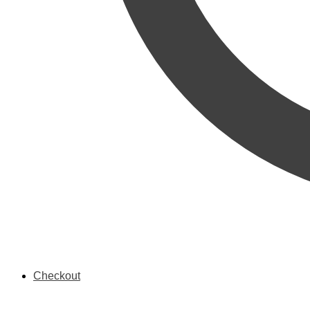
Checkout