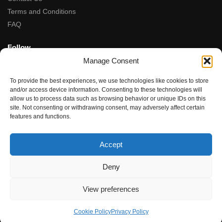
Terms and Conditions
FAQ
Follow
Manage Consent
Facebook
Instagram
To provide the best experiences, we use technologies like cookies to store
Tiktok
and/or access device information. Consenting to these technologies will
allow us to process data such as browsing behavior or unique IDs on this
site. Not consenting or withdrawing consent, may adversely affect certain
5-Star Rated
features and functions.
★★★★★
“Fantastic service, from the moment we contacted team the
Accept
service, advice and final product were amazing.”
Rupal Doshi (via Google Reviews)
Deny
© Dubwoods 2024
View preferences
Cookie Policy
Privacy Policy