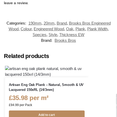
leave a review.
Categories:
190mm
,
20mm
,
Brand
,
Brooks Bros Engineered
Wood
,
Colour
,
Engineered Wood
,
Oak
,
Plank
,
Plank Width
,
Species
,
Style
,
Thickness EW
Brand:
Brooks Bros
Related products
Artisan Eng Oak Plank – Natural, Smooth & UV
Lacquered 150xRL (14/3mm)
£
35.98
per m²
£
94.99
per Pack
Add to cart