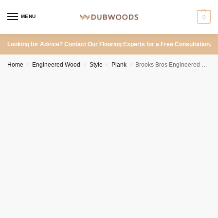
MENU
0
Looking for Advice?
Contact Our Flooring Experts for a Free Consultation.
Home
Engineered Wood
Style
Plank
Brooks Bros Engineered Oak – Blenheim Originals UV Oiled Select Grade
/
/
/
/