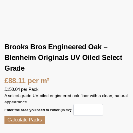
Brooks Bros Engineered Oak –
Blenheim Originals UV Oiled Select
Grade
£
88.11
per m²
£
159.04
per Pack
A select‑grade UV‑oiled engineered oak floor with a clean, natural
appearance.
Enter the area you need to cover (in m²):
Calculate Packs