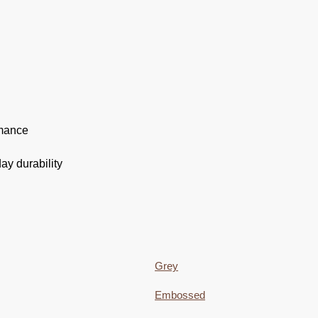
rmance
ay durability
Grey
Embossed