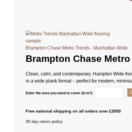
Brampton Chase Metro Trends - Manhattan Wide
Brampton Chase Metro
Clean, calm, and contemporary. Hampton Wide from
in a wide plank format – perfect for modern, minimali
Enter the area you need to cover (in m²):
Free national shipping on all orders over £2000
30 day return policy