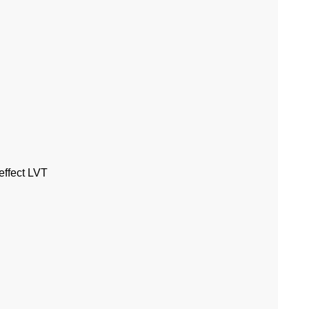
effect LVT