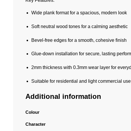
Key Features:
Wide plank format for a spacious, modern look
Soft neutral wood tones for a calming aesthetic
Bevel-free edges for a smooth, cohesive finish
Glue-down installation for secure, lasting perfo
2mm thickness with 0.3mm wear layer for everyd
Suitable for residential and light commercial use
Additional information
Colour
Character