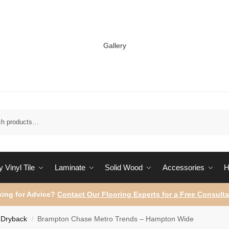
Gallery
Sear
 Vinyl Tile
Laminate
Solid Wood
Accessories
H
ing for Advice?
Contact Our Flooring Experts for a Free Consulta
Dryback
Brampton Chase Metro Trends – Hampton Wide
/