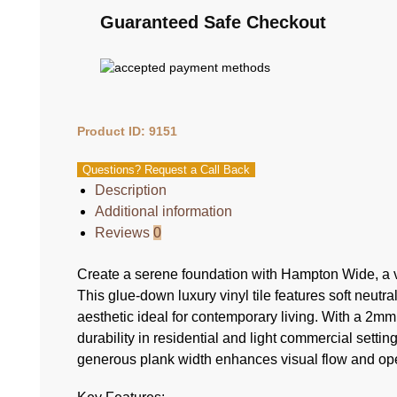
Guaranteed Safe Checkout
Product ID: 9151
Questions? Request a Call Back
Description
Additional information
Reviews
0
Create a serene foundation with Hampton Wide, a v
This glue-down luxury vinyl tile features soft neutr
aesthetic ideal for contemporary living. With a 2m
durability in residential and light commercial setti
generous plank width enhances visual flow and o