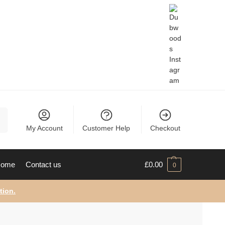
ch
My Account
Customer Help
Checkout
ome
Contact us
£
0.00
0
tion.