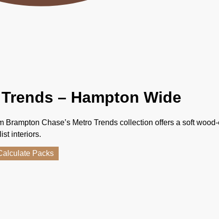
 Trends – Hampton Wide
 Brampton Chase’s Metro Trends collection offers a soft wood-
st interiors.
Calculate Packs