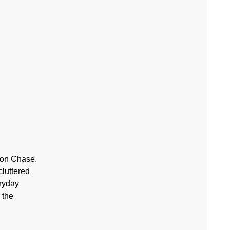
ton Chase.
cluttered
eryday
 the