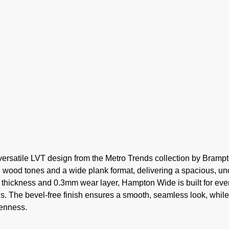
ersatile LVT design from the Metro Trends collection by Bramp
al wood tones and a wide plank format, delivering a spacious, un
m thickness and 0.3mm wear layer, Hampton Wide is built for ev
ngs. The bevel-free finish ensures a smooth, seamless look, while
penness.