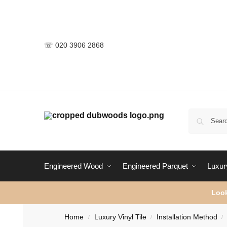
☏ 020 3906 2868
Engineered Wood
Engineered Parquet
Luxury
Look
Home
Luxury Vinyl Tile
Installation Method
/
/
/