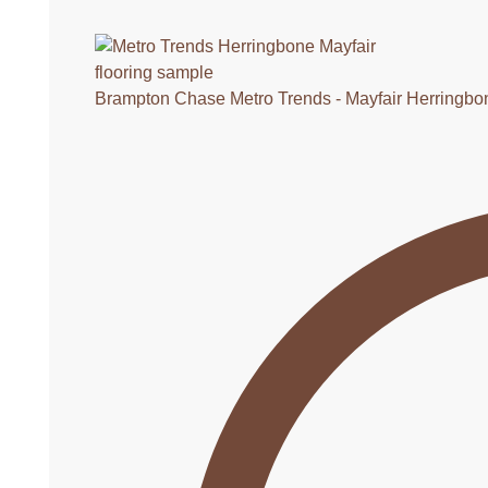
Brampton Chase Metro Trends - Mayfair Herringbo