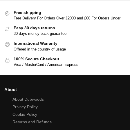
Free shipping
Free Delivery For Orders Over £2000 and £60 For Orders Under
Easy 30 days returns
30 days money back guarantee
International Warranty
Offered in the country of usage
100% Secure Checkout
Visa / MasterCard / American Express
About
About Dubwoods
Privacy Policy
Cookie Policy
Returns and Refunds