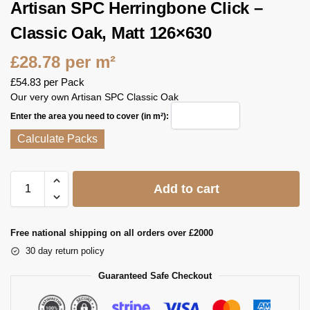
Artisan SPC Herringbone Click –
Classic Oak, Matt 126×630
£
28.78
per m²
£
54.83
per Pack
Our very own Artisan SPC Classic Oak
Enter the area you need to cover (in m²):
Calculate Packs
Add to cart
Free national shipping on all orders over £2000
30 day return policy
Guaranteed Safe Checkout