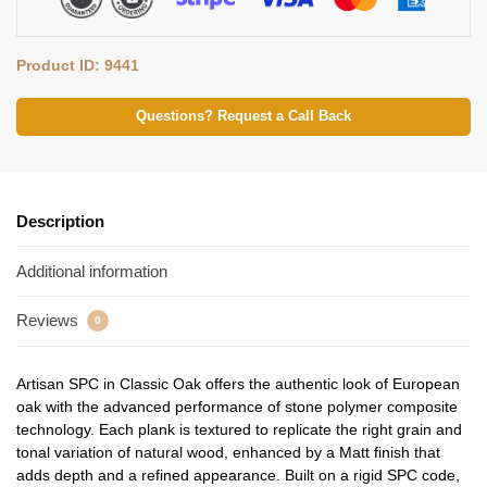
Product ID: 9441
Questions? Request a Call Back
Description
Additional information
Reviews
0
Artisan SPC in Classic Oak offers the authentic look of European
oak with the advanced performance of stone polymer composite
technology. Each plank is textured to replicate the right grain and
tonal variation of natural wood, enhanced by a Matt finish that
adds depth and a refined appearance. Built on a rigid SPC code,