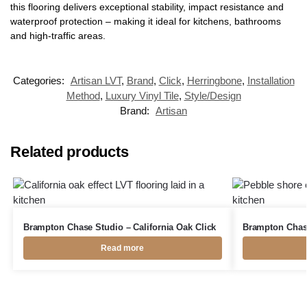
this flooring delivers exceptional stability, impact resistance and
waterproof protection – making it ideal for kitchens, bathrooms
and high-traffic areas.
Categories:
Artisan LVT
,
Brand
,
Click
,
Herringbone
,
Installation
Method
,
Luxury Vinyl Tile
,
Style/Design
Brand:
Artisan
Related products
Brampton Chase Studio – California Oak Click
Brampton Chase
Read more