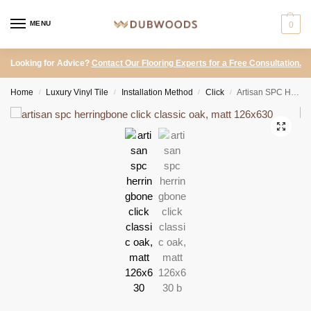
MENU
0
Looking for Advice?
Contact Our Flooring Experts for a Free Consultation.
Home
Luxury Vinyl Tile
Installation Method
Click
Artisan SPC Herringbone Click – Classic Oak, Matt 126×630
/
/
/
/