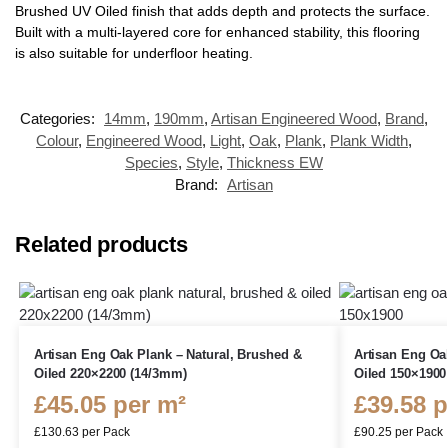
Brushed UV Oiled finish that adds depth and protects the surface.
Built with a multi-layered core for enhanced stability, this flooring
is also suitable for underfloor heating.
Categories:
14mm
,
190mm
,
Artisan Engineered Wood
,
Brand
,
Colour
,
Engineered Wood
,
Light
,
Oak
,
Plank
,
Plank Width
,
Species
,
Style
,
Thickness EW
Brand:
Artisan
Related products
Artisan Eng Oak Plank – Natural, Brushed &
Artisan Eng Oa
Oiled 220×2200 (14/3mm)
Oiled 150×1900
£
45.05
per m²
£
39.58
p
£
130.63
per Pack
£
90.25
per Pack