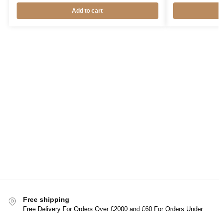
Add to cart
Free shipping
Free Delivery For Orders Over £2000 and £60 For Orders Under