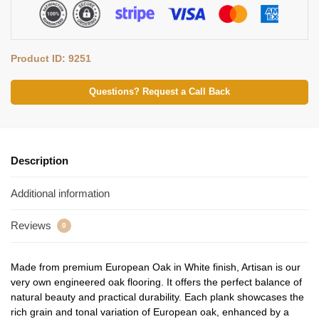
Product ID: 9251
Questions? Request a Call Back
Description
Additional information
Reviews
0
Made from premium European Oak in White finish, Artisan is our
very own engineered oak flooring. It offers the perfect balance of
natural beauty and practical durability. Each plank showcases the
rich grain and tonal variation of European oak, enhanced by a