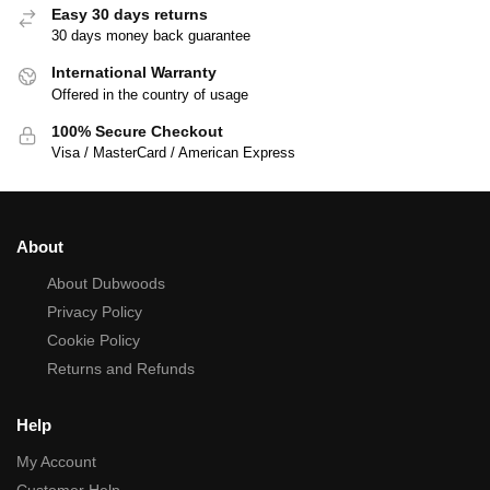
Easy 30 days returns
30 days money back guarantee
International Warranty
Offered in the country of usage
100% Secure Checkout
Visa / MasterCard / American Express
About
About Dubwoods
Privacy Policy
Cookie Policy
Returns and Refunds
Help
My Account