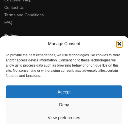
Customer Help
Contact Us
Terms and Conditions
FAQ
Follow
Manage Consent
Facebook
Instagram
To provide the best experiences, we use technologies like cookies to store
Tiktok
and/or access device information. Consenting to these technologies will
allow us to process data such as browsing behavior or unique IDs on this
site. Not consenting or withdrawing consent, may adversely affect certain
5-Star Rated
features and functions.
★★★★★
“Fantastic service, from the moment we contacted team the
Accept
service, advice and final product were amazing.”
Rupal Doshi (via Google Reviews)
Deny
© Dubwoods 2024
View preferences