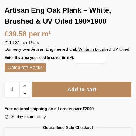
Artisan Eng Oak Plank – White,
Brushed & UV Oiled 190×1900
£
39.58
per m²
£
114.31
per Pack
Our very own Artisan Engineered Oak White in Brushed UV Oiled
Enter the area you need to cover (in m²):
Calculate Packs
Add to cart
Free national shipping on all orders over £2000
30 day return policy
Guaranteed Safe Checkout