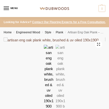
MENU
0
Looking for Advice?
Contact Our Flooring Experts for a Free Consultation.
Home
Engineered Wood
Style
Plank
Artisan Eng Oak Plank – White, Brushed & UV Oiled 190×1900
/
/
/
/