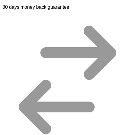
30 days money back guarantee