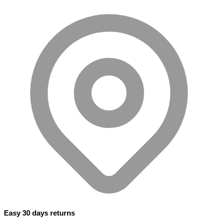
Easy 30 days returns