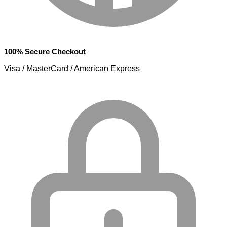
100% Secure Checkout
Visa / MasterCard / American Express