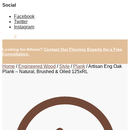
Social
Facebook
Twitter
Instagram
£
0.00
0
Looking for Advice?
Contact Our Flooring Experts for a Free
Consultation.
Home
/
Engineered Wood
/
Style
/
Plank
/
Artisan Eng Oak
Plank – Natural, Brushed & Oiled 125xRL