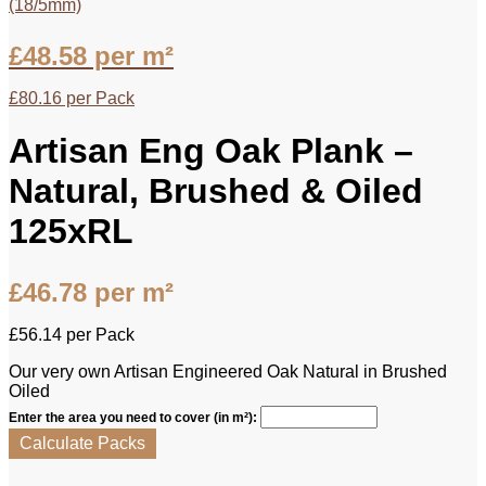
(18/5mm)
£
48.58
per m²
£
80.16
per Pack
Artisan Eng Oak Plank –
Natural, Brushed & Oiled
125xRL
£
46.78
per m²
£
56.14
per Pack
Our very own Artisan Engineered Oak Natural in Brushed
Oiled
Enter the area you need to cover (in m²):
Calculate Packs