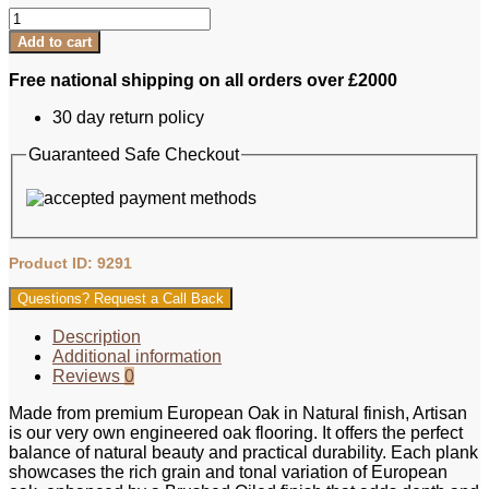
Artisan
Eng
Add to cart
Oak
Plank
Free national shipping on all orders over £2000
-
Natural,
30 day return policy
Brushed
&
Guaranteed Safe Checkout
Oiled
125xRL
quantity
Product ID: 9291
Questions? Request a Call Back
Description
Additional information
Reviews
0
Made from premium European Oak in Natural finish, Artisan
is our very own engineered oak flooring. It offers the perfect
balance of natural beauty and practical durability. Each plank
showcases the rich grain and tonal variation of European