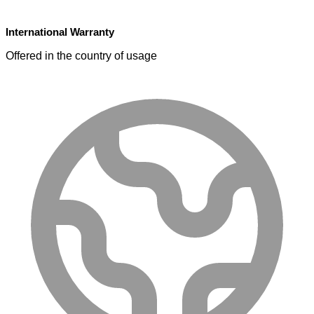
International Warranty
Offered in the country of usage