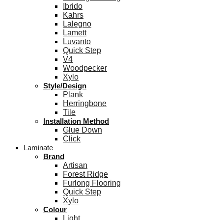
Ibrido
Kahrs
Lalegno
Lamett
Luvanto
Quick Step
V4
Woodpecker
Xylo
Style/Design
Plank
Herringbone
Tile
Installation Method
Glue Down
Click
Laminate
Brand
Artisan
Forest Ridge
Furlong Flooring
Quick Step
Xylo
Colour
Light