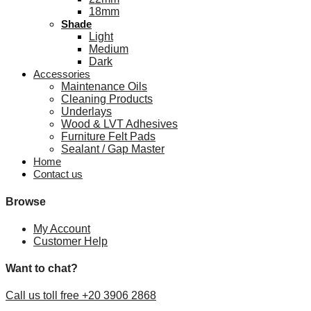
18mm
Shade
Light
Medium
Dark
Accessories
Maintenance Oils
Cleaning Products
Underlays
Wood & LVT Adhesives
Furniture Felt Pads
Sealant / Gap Master
Home
Contact us
Browse
My Account
Customer Help
Want to chat?
Call us toll free +20 3906 2868