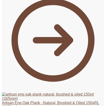
Artisan Eng Oak Plank - Natural, Brushed & Oiled 150xRL