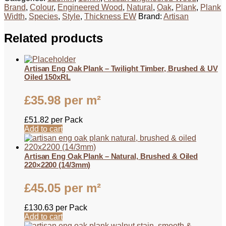
Brand
,
Colour
,
Engineered Wood
,
Natural
,
Oak
,
Plank
,
Plank
Width
,
Species
,
Style
,
Thickness EW
Brand:
Artisan
Related products
Artisan Eng Oak Plank – Twilight Timber, Brushed & UV
Oiled 150xRL
£
35.98
per m²
£
51.82
per Pack
Add to cart
Artisan Eng Oak Plank – Natural, Brushed & Oiled
220×2200 (14/3mm)
£
45.05
per m²
£
130.63
per Pack
Add to cart