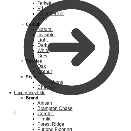
Tarkett
V4
Woodpecker
Xylo
Colour
Natural
Invisible
Light
Dark
White
Grey
Species
Oak
Walnut
Style
Herringbone
Chevron
Luxury Vinyl Tile
Brand
Artisan
Brampton Chase
£
0.00
0
Coretec
Firmfit
Forest Ridge
Furlong Flooring