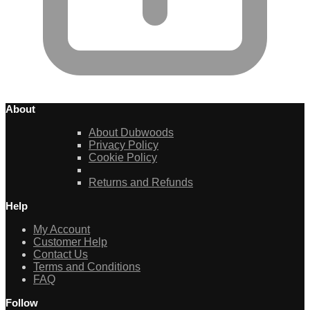
About
About Dubwoods
Privacy Policy
Cookie Policy
Returns and Refunds
Help
My Account
Customer Help
Contact Us
Terms and Conditions
FAQ
Follow