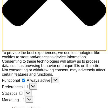
To provide the best experiences, we use technologies like
cookies to store and/or access device information.
Consenting to these technologies will allow us to process
data such as browsing behavior or unique IDs on this site.
Not consenting or withdrawing consent, may adversely affect
certain features and functions.
Functional
Functional
Always active
Preferences
Preferences
Statistics
Statistics
Marketing
Marketing