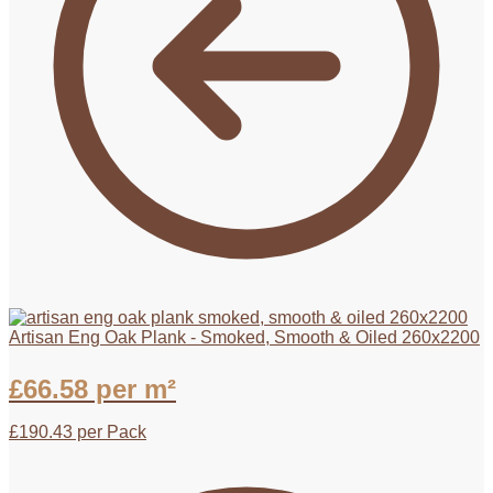
Artisan Eng Oak Plank - Smoked, Smooth & Oiled 260x2200
£
66.58
per m²
£
190.43
per Pack