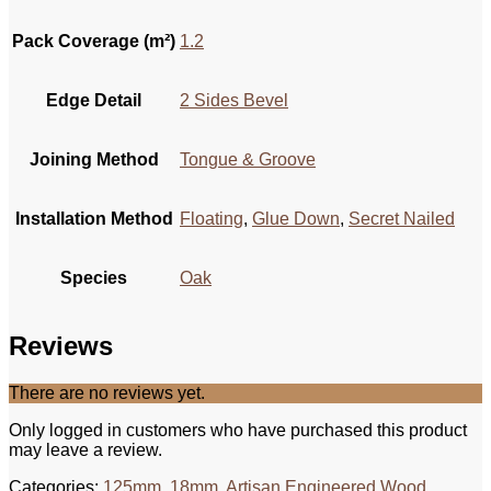
Pack Coverage (m²)
1.2
Edge Detail
2 Sides Bevel
Joining Method
Tongue & Groove
Installation Method
Floating
,
Glue Down
,
Secret Nailed
Species
Oak
Reviews
There are no reviews yet.
Only logged in customers who have purchased this product
may leave a review.
Categories:
125mm
,
18mm
,
Artisan Engineered Wood
,