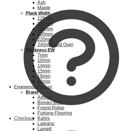
Ash
Maple
Plank Width
125mm
150mm
190mm
200mm
220mm
240mm and Over
Thickness EW
7mm
10mm
14mm
15mm
18mm
20mm
Engineered Parquet
Brand
Artisan
Brooks Bros
Forest Ridge
Furlong Flooring
Checkout
Kahrs
Lalegno
Lamett