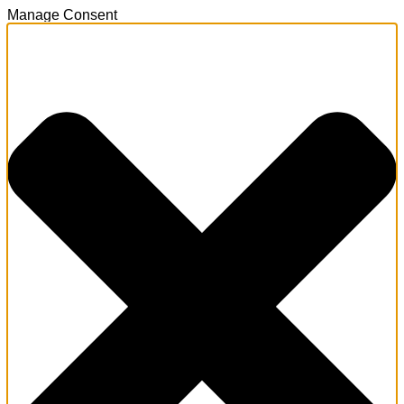
Manage Consent