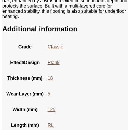
oak, enhanced by a Brushed Oiled finish that adds depth and
protects the surface. Built with a multi-layered core for
enhanced stability, this flooring is also suitable for underfloor
heating.
Additional information
Grade
Classic
Effect/Design
Plank
Thickness (mm)
18
Wear Layer (mm)
5
Width (mm)
125
Length (mm)
RL