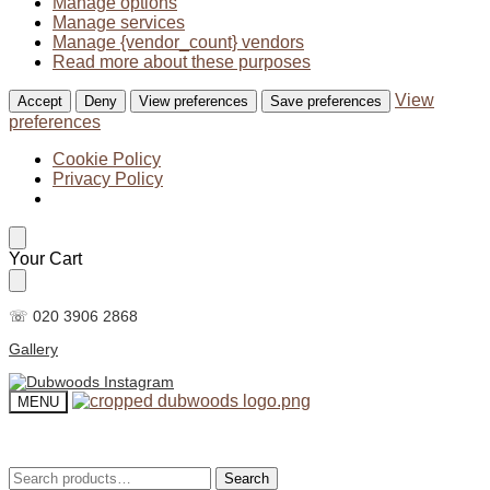
Manage options
Manage services
Manage {vendor_count} vendors
Read more about these purposes
View
Accept
Deny
View preferences
Save preferences
preferences
Cookie Policy
Privacy Policy
Skip
Skip
Your Cart
to
to
navigation
content
☏ 020 3906 2868
Gallery
MENU
Search
Search
Search
Search