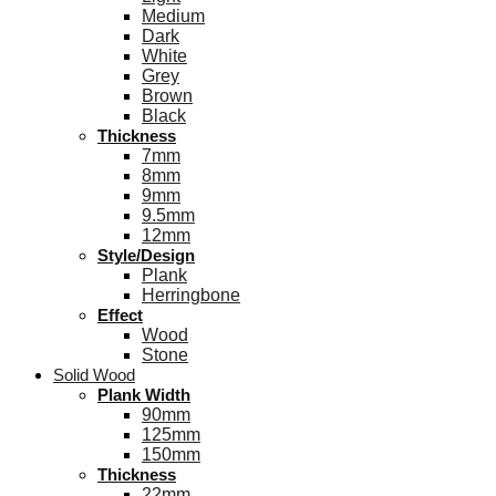
Medium
Dark
White
Grey
Brown
Black
Thickness
7mm
8mm
9mm
9.5mm
12mm
Style/Design
Plank
Herringbone
Effect
Wood
Stone
Solid Wood
Plank Width
90mm
125mm
150mm
Thickness
22mm