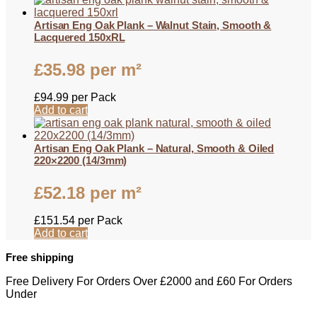
Artisan Eng Oak Plank – Walnut Stain, Smooth &
Lacquered 150xRL
£
35.98
per m²
£
94.99
per Pack
Add to cart
Artisan Eng Oak Plank – Natural, Smooth & Oiled
220×2200 (14/3mm)
£
52.18
per m²
£
151.54
per Pack
Add to cart
Free shipping
Free Delivery For Orders Over £2000 and £60 For Orders
Under