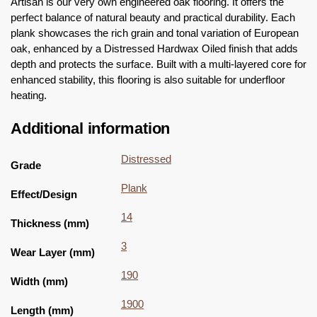
Artisan is our very own engineered oak flooring. It offers the
perfect balance of natural beauty and practical durability. Each
plank showcases the rich grain and tonal variation of European
oak, enhanced by a Distressed Hardwax Oiled finish that adds
depth and protects the surface. Built with a multi-layered core for
enhanced stability, this flooring is also suitable for underfloor
heating.
Additional information
Distressed
Grade
Plank
Effect/Design
14
Thickness (mm)
3
Wear Layer (mm)
190
Width (mm)
1900
Length (mm)