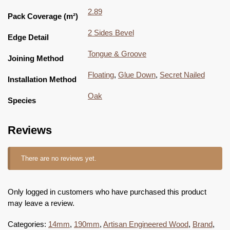
2.89
Pack Coverage (m²)
2 Sides Bevel
Edge Detail
Tongue & Groove
Joining Method
Floating
,
Glue Down
,
Secret Nailed
Installation Method
Oak
Species
Reviews
There are no reviews yet.
Only logged in customers who have purchased this product
may leave a review.
Categories:
14mm
,
190mm
,
Artisan Engineered Wood
,
Brand
,