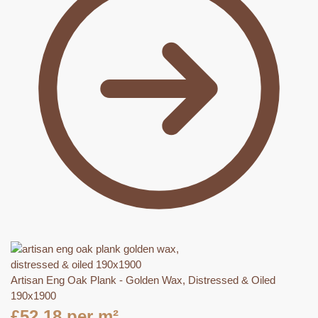
Artisan Eng Oak Plank - Golden Wax, Distressed & Oiled
190x1900
£
52.18
per m²