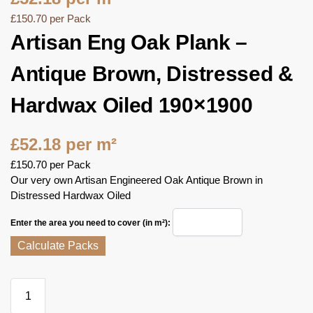
£
150.70
per Pack
Artisan Eng Oak Plank –
Antique Brown, Distressed &
Hardwax Oiled 190×1900
£
52.18
per m²
£
150.70
per Pack
Our very own Artisan Engineered Oak Antique Brown in
Distressed Hardwax Oiled
Enter the area you need to cover (in m²):
Calculate Packs