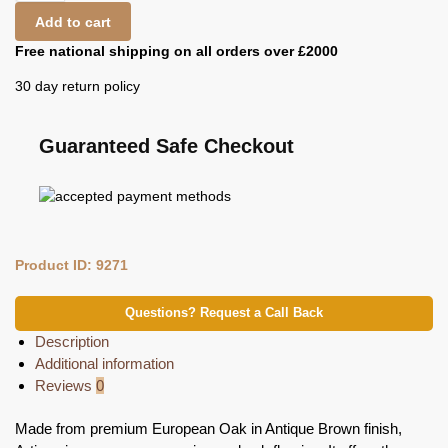
Add to cart
Free national shipping on all orders over £2000
30 day return policy
Guaranteed Safe Checkout
Product ID: 9271
Questions? Request a Call Back
Description
Additional information
Reviews
0
Made from premium European Oak in Antique Brown finish,