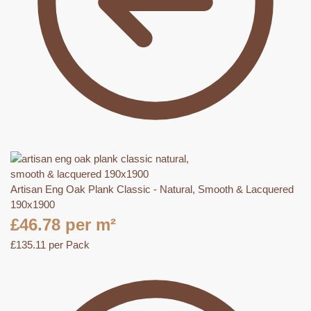
Artisan Eng Oak Plank Classic - Natural, Smooth & Lacquered
190x1900
£
46.78
per m²
£
135.11
per Pack