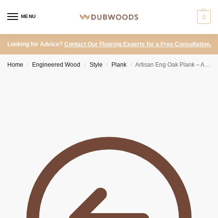
MENU
0
Looking for Advice?
Contact Our Flooring Experts for a Free Consultation.
Home
Engineered Wood
Style
Plank
Artisan Eng Oak Plank – Antique Brown, Distressed & Hardwax Oiled 190×1900
/
/
/
/