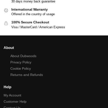
30 days money back guarantee
International Warranty
Offered in the country of usage
100% Secure Checkout
Visa / MasterCard / American Express
About
About Dubwoods
Privacy Policy
Cookie Policy
Returns and Refunds
Help
My Account
Customer Help
Contact Us