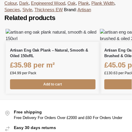
Colour
,
Dark
,
Engineered Wood
,
Oak
,
Plank
,
Plank Width
,
Species
,
Style
,
Thickness EW
Brand:
Artisan
Related products
Artisan Eng Oak Plank – Natural, Smooth &
Artisan Eng Oa
Oiled 150xRL
Brushed & Oile
£
35.98
per m²
£
45.05
p
£
94.99
per Pack
£
130.63
per Pac
Add to cart
Free shipping
Free Delivery For Orders Over £2000 and £60 For Orders Under
Easy 30 days returns