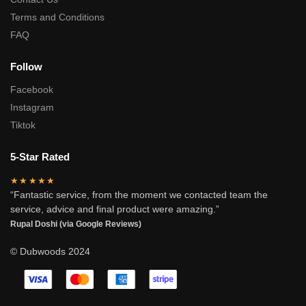
Terms and Conditions
FAQ
Follow
Facebook
Instagram
Tiktok
5-Star Rated
★★★★★
“Fantastic service, from the moment we contacted team the
service, advice and final product were amazing.”
Rupal Doshi (via Google Reviews)
© Dubwoods 2024