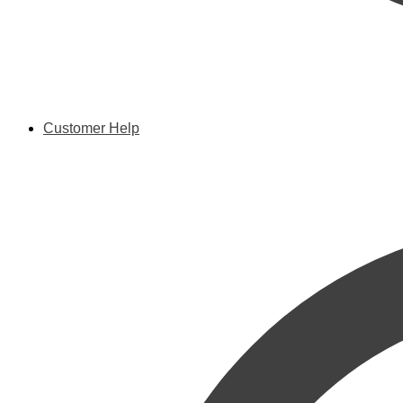
Customer Help