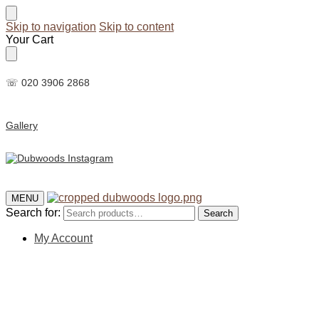
Skip to navigation
Skip to content
Your Cart
☏ 020 3906 2868
Gallery
MENU
Search for:
Search
My Account