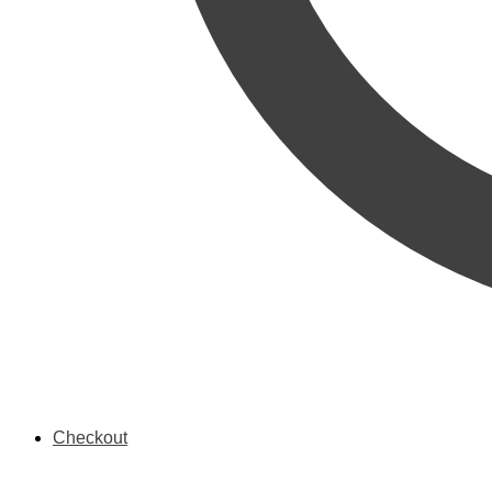
Checkout